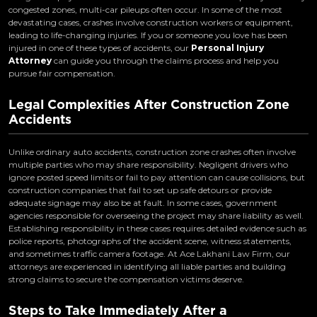
congested zones, multi-car pileups often occur. In some of the most
devastating cases, crashes involve construction workers or equipment,
leading to life-changing injuries. If you or someone you love has been
injured in one of these types of accidents, our
Personal Injury
Attorney
can guide you through the claims process and help you
pursue fair compensation.
Legal Complexities After Construction Zone
Accidents
Unlike ordinary auto accidents, construction zone crashes often involve
multiple parties who may share responsibility. Negligent drivers who
ignore posted speed limits or fail to pay attention can cause collisions, but
construction companies that fail to set up safe detours or provide
adequate signage may also be at fault. In some cases, government
agencies responsible for overseeing the project may share liability as well.
Establishing responsibility in these cases requires detailed evidence such as
police reports, photographs of the accident scene, witness statements,
and sometimes traffic camera footage. At Ace Lakhani Law Firm, our
attorneys are experienced in identifying all liable parties and building
strong claims to secure the compensation victims deserve.
Steps to Take Immediately After a