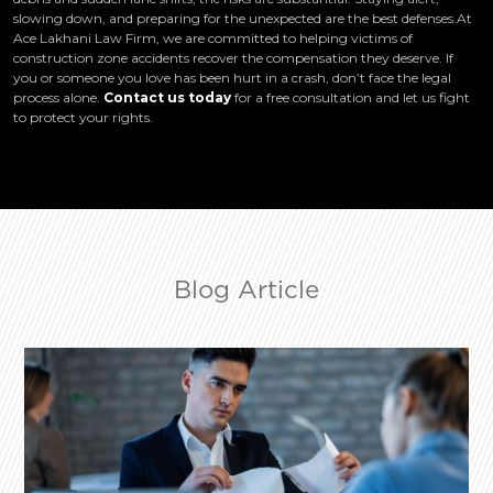
slowing down, and preparing for the unexpected are the best defenses.At
Ace Lakhani Law Firm, we are committed to helping victims of
construction zone accidents recover the compensation they deserve. If
you or someone you love has been hurt in a crash, don’t face the legal
process alone.
Contact us today
for a free consultation and let us fight
to protect your rights.
Blog Article