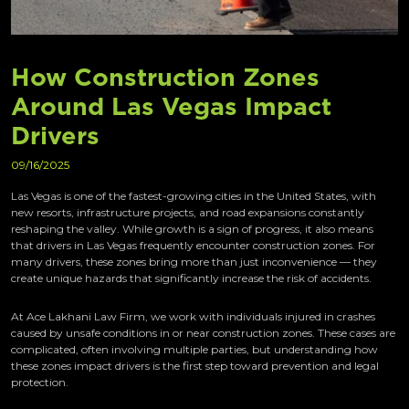
How Construction Zones
Around Las Vegas Impact
Drivers
09/16/2025
Las Vegas is one of the fastest-growing cities in the United States, with
new resorts, infrastructure projects, and road expansions constantly
reshaping the valley. While growth is a sign of progress, it also means
that drivers in Las Vegas frequently encounter construction zones. For
many drivers, these zones bring more than just inconvenience — they
create unique hazards that significantly increase the risk of accidents.
At Ace Lakhani Law Firm, we work with individuals injured in crashes
caused by unsafe conditions in or near construction zones. These cases are
complicated, often involving multiple parties, but understanding how
these zones impact drivers is the first step toward prevention and legal
protection.