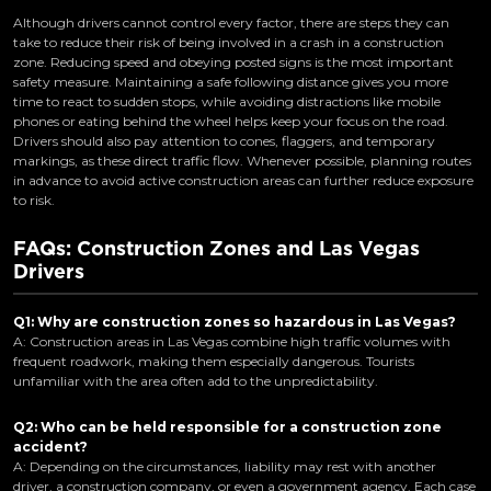
Although drivers cannot control every factor, there are steps they can
take to reduce their risk of being involved in a crash in a construction
zone. Reducing speed and obeying posted signs is the most important
safety measure. Maintaining a safe following distance gives you more
time to react to sudden stops, while avoiding distractions like mobile
phones or eating behind the wheel helps keep your focus on the road.
Drivers should also pay attention to cones, flaggers, and temporary
markings, as these direct traffic flow. Whenever possible, planning routes
in advance to avoid active construction areas can further reduce exposure
to risk.
FAQs: Construction Zones and Las Vegas
Drivers
Q1: Why are construction zones so hazardous in Las Vegas?
A: Construction areas in Las Vegas combine high traffic volumes with
frequent roadwork, making them especially dangerous. Tourists
unfamiliar with the area often add to the unpredictability.
Q2: Who can be held responsible for a construction zone
accident?
A: Depending on the circumstances, liability may rest with another
driver, a construction company, or even a government agency. Each case