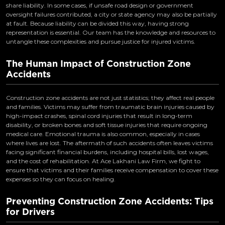
share liability. In some cases, if unsafe road design or government
oversight failures contributed, a city or state agency may also be partially
at fault. Because liability can be divided this way, having strong
representation is essential. Our team has the knowledge and resources to
untangle these complexities and pursue justice for injured victims.
The Human Impact of Construction Zone
Accidents
Construction zone accidents are not just statistics; they affect real people
and families. Victims may suffer from traumatic brain injuries caused by
high-impact crashes, spinal cord injuries that result in long-term
disability, or broken bones and soft tissue injuries that require ongoing
medical care. Emotional trauma is also common, especially in cases
where lives are lost. The aftermath of such accidents often leaves victims
facing significant financial burdens, including hospital bills, lost wages,
and the cost of rehabilitation. At Ace Lakhani Law Firm, we fight to
ensure that victims and their families receive compensation to cover these
expenses so they can focus on healing.
Preventing Construction Zone Accidents: Tips
for Drivers