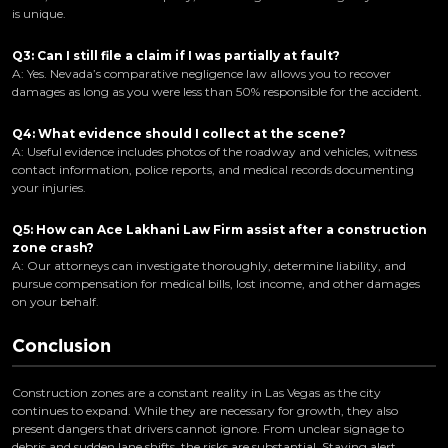
is unique.
Q3: Can I still file a claim if I was partially at fault?
A: Yes. Nevada’s comparative negligence law allows you to recover
damages as long as you were less than 50% responsible for the accident.
Q4: What evidence should I collect at the scene?
A: Useful evidence includes photos of the roadway and vehicles, witness
contact information, police reports, and medical records documenting
your injuries.
Q5: How can Ace Lakhani Law Firm assist after a construction
zone crash?
A: Our attorneys can investigate thoroughly, determine liability, and
pursue compensation for medical bills, lost income, and other damages
on your behalf.
Conclusion
Construction zones are a constant reality in Las Vegas as the city
continues to expand. While they are necessary for growth, they also
present dangers that drivers cannot ignore. From unclear signage to
debris and sudden lane shifts, the risks are substantial. Staying alert,