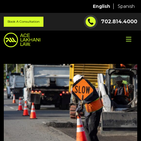
English
Spanish
702.814.4000
Book A Consultation