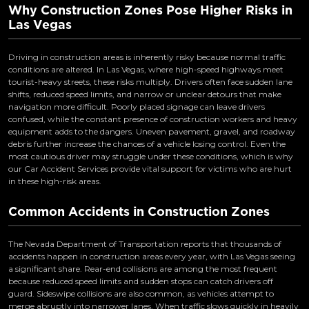
Why Construction Zones Pose Higher Risks in
Las Vegas
Driving in construction areas is inherently risky because normal traffic
conditions are altered. In Las Vegas, where high-speed highways meet
tourist-heavy streets, these risks multiply. Drivers often face sudden lane
shifts, reduced speed limits, and narrow or unclear detours that make
navigation more difficult. Poorly placed signage can leave drivers
confused, while the constant presence of construction workers and heavy
equipment adds to the dangers. Uneven pavement, gravel, and roadway
debris further increase the chances of a vehicle losing control. Even the
most cautious driver may struggle under these conditions, which is why
our Car Accident Services provide vital support for victims who are hurt
in these high-risk areas.
Common Accidents in Construction Zones
The Nevada Department of Transportation reports that thousands of
accidents happen in construction areas every year, with Las Vegas seeing
a significant share. Rear-end collisions are among the most frequent
because reduced speed limits and sudden stops can catch drivers off
guard. Sideswipe collisions are also common, as vehicles attempt to
merge abruptly into narrower lanes. When traffic slows quickly in heavily