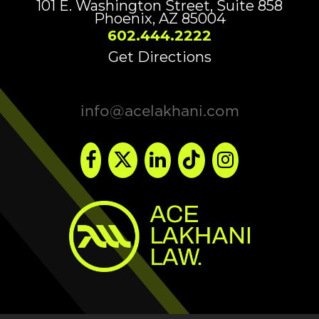
101 E. Washington Street, Suite 858
Phoenix, AZ 85004
602.444.2222
Get Directions
info@acelakhani.com