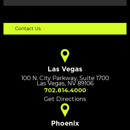
Las Vegas
100 N. City Parkway, Suite 1700
Las Vegas, NV 89106
702.814.4000
Get Directions
Phoenix