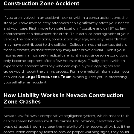
Construction Zone Accident
If you are involved in an accident near or within a construction zone, the
steps you take immediately afterward can significantly affect your health
and your case. First, move to a safe location if possible and call 911 so law
enforcement can document the crash. Take detailed photographs of your
vehicle, the road conditions, construction signage, and any hazards that
may have contributed to the collision. Collect names and contact details
from witnesses, as their testimony may later prove crucial. Even if your
injuries seem minor, seek medical care right away, since some conditions
only become apparent after a few hours or days. Finally, speak with an
experienced accident attorney who can explain your legal rights and
guide you through the claims process. For more helpful information, you
can visit our
Legal Resources Team,
which guides you in protecting
yourself after an accident.
How Liability Works in Nevada Construction
Zone Crashes
Nevada law follows a comparative negligence system, which means fault
can be shared between multiple parties. For instance, if another driver
was distracted, they may bear the majority of the responsibility, but if the
construction company failed to provide proper warning signs, they could