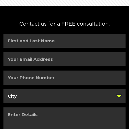
Contact us for a FREE consultation.
First
and
Last
Name
(Required)
Your
Email
Address
(Required)
Your
Phone
Number
(Required)
City
(Required)
Enter
Details