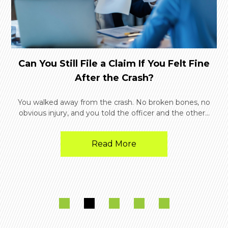
Can You Still File a Claim If You Felt Fine
After the Crash?
You walked away from the crash. No broken bones, no
obvious injury, and you told the officer and the other...
Read More