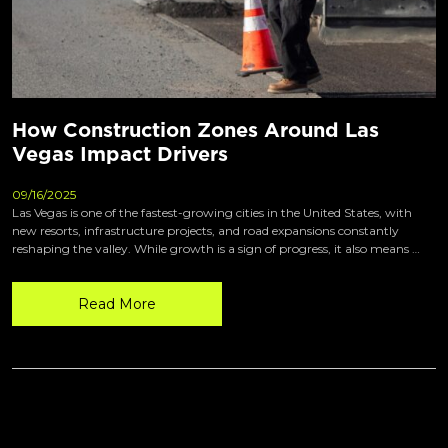
How Construction Zones Around Las
Vegas Impact Drivers
09/16/2025
Las Vegas is one of the fastest-growing cities in the United States, with
new resorts, infrastructure projects, and road expansions constantly
reshaping the valley. While growth is a sign of progress, it also means …
Read More