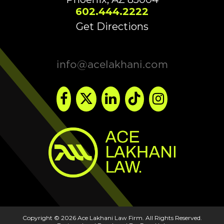
602.444.2222
Get Directions
info@acelakhani.com
Copyright © 2026 Ace Lakhani Law Firm. All Rights Reserved.