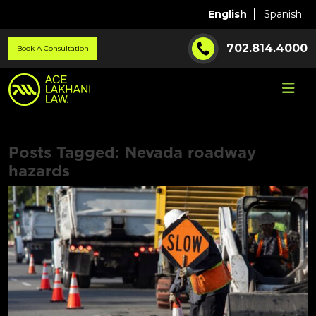
English
Spanish
702.814.4000
Book A Consultation
Posts Tagged:
Nevada roadway
hazards