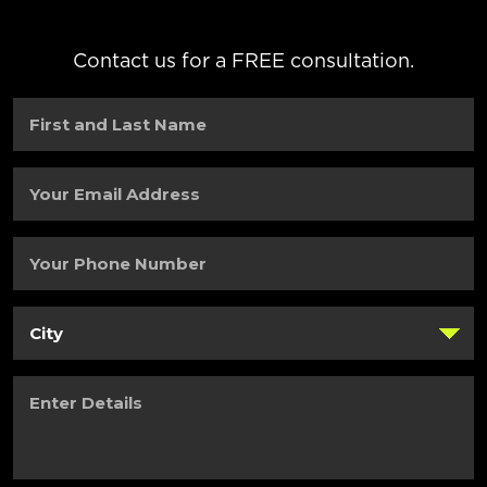
Contact us for a FREE consultation.
First
and
Last
Name
(Required)
Your
Email
Address
(Required)
Your
Phone
Number
(Required)
City
(Required)
Enter
Details