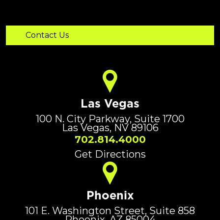
Las Vegas
100 N. City Parkway, Suite 1700
Las Vegas, NV 89106
702.814.4000
Get Directions
Phoenix
101 E. Washington Street, Suite 858
Phoenix, AZ 85004