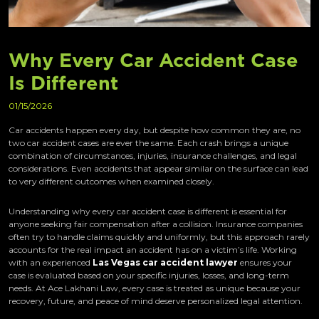
Why Every Car Accident Case
Is Different
01/15/2026
Car accidents happen every day, but despite how common they are, no
two car accident cases are ever the same. Each crash brings a unique
combination of circumstances, injuries, insurance challenges, and legal
considerations. Even accidents that appear similar on the surface can lead
to very different outcomes when examined closely.
Understanding why every car accident case is different is essential for
anyone seeking fair compensation after a collision. Insurance companies
often try to handle claims quickly and uniformly, but this approach rarely
accounts for the real impact an accident has on a victim’s life. Working
with an experienced
Las Vegas car accident lawyer
ensures your
case is evaluated based on your specific injuries, losses, and long-term
needs. At Ace Lakhani Law, every case is treated as unique because your
recovery, future, and peace of mind deserve personalized legal attention.