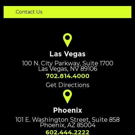
Las Vegas
100 N. City Parkway, Suite 1700
Las Vegas, NV 89106
702.814.4000
Get Directions
Phoenix
101 E. Washington Street, Suite 858
Phoenix, AZ 85004
602.444.2222