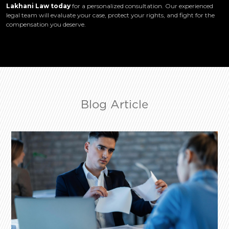
Lakhani Law today
for a personalized consultation. Our experienced
legal team will evaluate your case, protect your rights, and fight for the
compensation you deserve.
Blog Article