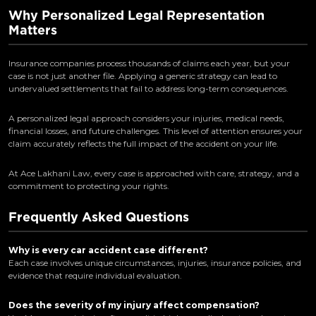
Why Personalized Legal Representation
Matters
Insurance companies process thousands of claims each year, but your
case is not just another file. Applying a generic strategy can lead to
undervalued settlements that fail to address long-term consequences.
A personalized legal approach considers your injuries, medical needs,
financial losses, and future challenges. This level of attention ensures your
claim accurately reflects the full impact of the accident on your life.
At Ace Lakhani Law, every case is approached with care, strategy, and a
commitment to protecting your rights.
Frequently Asked Questions
Why is every car accident case different?
Each case involves unique circumstances, injuries, insurance policies, and
evidence that require individual evaluation.
Does the severity of my injury affect compensation?