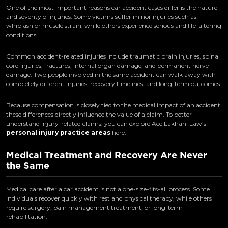
One of the most important reasons car accident cases differ is the nature
and severity of injuries. Some victims suffer minor injuries such as
whiplash or muscle strain, while others experience serious and life-altering
conditions.
Common accident-related injuries include traumatic brain injuries, spinal
cord injuries, fractures, internal organ damage, and permanent nerve
damage. Two people involved in the same accident can walk away with
completely different injuries, recovery timelines, and long-term outcomes.
Because compensation is closely tied to the medical impact of an accident,
these differences directly influence the value of a claim. To better
understand injury-related claims, you can explore Ace Lakhani Law’s
personal injury practice areas
here.
Medical Treatment and Recovery Are Never
the Same
Medical care after a car accident is not a one-size-fits-all process. Some
individuals recover quickly with rest and physical therapy, while others
require surgery, pain management treatment, or long-term
rehabilitation.