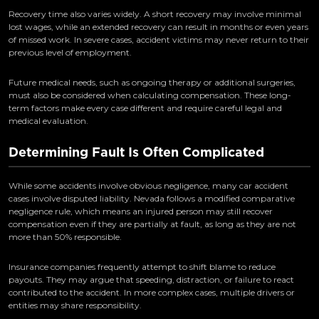
Recovery time also varies widely. A short recovery may involve minimal
lost wages, while an extended recovery can result in months or even years
of missed work. In severe cases, accident victims may never return to their
previous level of employment.
Future medical needs, such as ongoing therapy or additional surgeries,
must also be considered when calculating compensation. These long-
term factors make every case different and require careful legal and
medical evaluation.
Determining Fault Is Often Complicated
While some accidents involve obvious negligence, many car accident
cases involve disputed liability. Nevada follows a modified comparative
negligence rule, which means an injured person may still recover
compensation even if they are partially at fault, as long as they are not
more than 50% responsible.
Insurance companies frequently attempt to shift blame to reduce
payouts. They may argue that speeding, distraction, or failure to react
contributed to the accident. In more complex cases, multiple drivers or
entities may share responsibility.