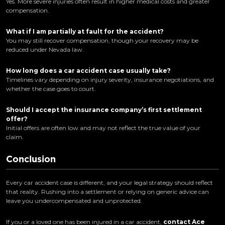
Yes. More severe injuries often result in higher medical costs and greater
compensation.
What if I am partially at fault for the accident?
You may still recover compensation, though your recovery may be
reduced under Nevada law.
How long does a car accident case usually take?
Timelines vary depending on injury severity, insurance negotiations, and
whether the case goes to court.
Should I accept the insurance company’s first settlement
offer?
Initial offers are often low and may not reflect the true value of your
claim.
Conclusion
Every car accident case is different, and your legal strategy should reflect
that reality. Rushing into a settlement or relying on generic advice can
leave you undercompensated and unprotected.
If you or a loved one has been injured in a car accident,
contact Ace