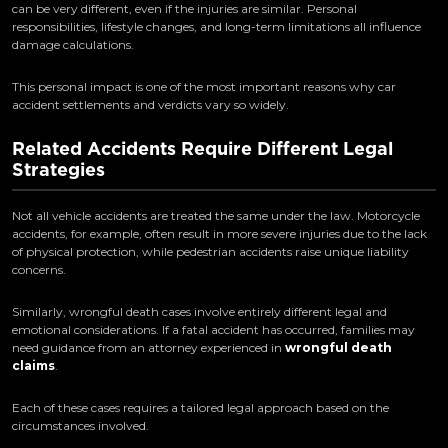
can be very different, even if the injuries are similar. Personal
responsibilities, lifestyle changes, and long-term limitations all influence
damage calculations.
This personal impact is one of the most important reasons why car
accident settlements and verdicts vary so widely.
Related Accidents Require Different Legal
Strategies
Not all vehicle accidents are treated the same under the law. Motorcycle
accidents, for example, often result in more severe injuries due to the lack
of physical protection, while pedestrian accidents raise unique liability
concerns.
Similarly, wrongful death cases involve entirely different legal and
emotional considerations. If a fatal accident has occurred, families may
need guidance from an attorney experienced in
wrongful death
claims
.
Each of these cases requires a tailored legal approach based on the
circumstances involved.