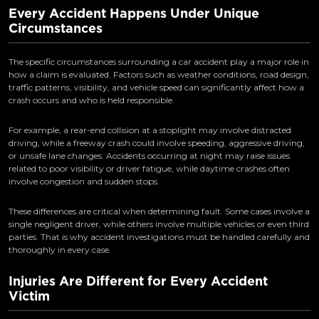
Every Accident Happens Under Unique
Circumstances
The specific circumstances surrounding a car accident play a major role in
how a claim is evaluated. Factors such as weather conditions, road design,
traffic patterns, visibility, and vehicle speed can significantly affect how a
crash occurs and who is held responsible.
For example, a rear-end collision at a stoplight may involve distracted
driving, while a freeway crash could involve speeding, aggressive driving,
or unsafe lane changes. Accidents occurring at night may raise issues
related to poor visibility or driver fatigue, while daytime crashes often
involve congestion and sudden stops.
These differences are critical when determining fault. Some cases involve a
single negligent driver, while others involve multiple vehicles or even third
parties. That is why accident investigations must be handled carefully and
thoroughly in every case.
Injuries Are Different for Every Accident
Victim