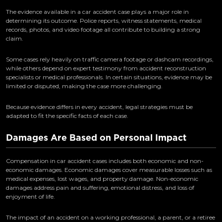
The evidence available in a car accident case plays a major role in
determining its outcome. Police reports, witness statements, medical
records, photos, and video footage all contribute to building a strong
claim.
Some cases rely heavily on traffic camera footage or dashcam recordings,
while others depend on expert testimony from accident reconstruction
specialists or medical professionals. In certain situations, evidence may be
limited or disputed, making the case more challenging.
Because evidence differs in every accident, legal strategies must be
adapted to fit the specific facts of each case.
Damages Are Based on Personal Impact
Compensation in car accident cases includes both economic and non-
economic damages. Economic damages cover measurable losses such as
medical expenses, lost wages, and property damage. Non-economic
damages address pain and suffering, emotional distress, and loss of
enjoyment of life.
The impact of an accident on a working professional, a parent, or a retiree