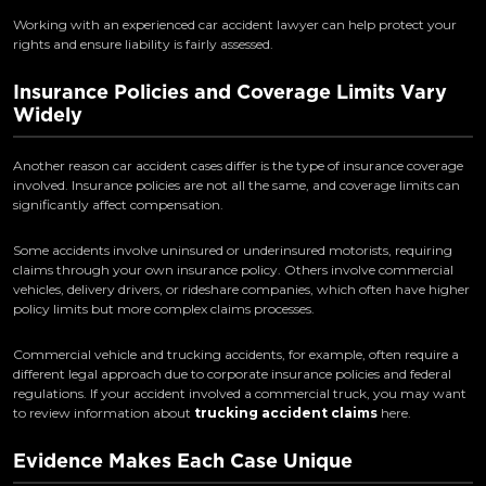
Working with an experienced car accident lawyer can help protect your
rights and ensure liability is fairly assessed.
Insurance Policies and Coverage Limits Vary
Widely
Another reason car accident cases differ is the type of insurance coverage
involved. Insurance policies are not all the same, and coverage limits can
significantly affect compensation.
Some accidents involve uninsured or underinsured motorists, requiring
claims through your own insurance policy. Others involve commercial
vehicles, delivery drivers, or rideshare companies, which often have higher
policy limits but more complex claims processes.
Commercial vehicle and trucking accidents, for example, often require a
different legal approach due to corporate insurance policies and federal
regulations. If your accident involved a commercial truck, you may want
to review information about
trucking accident claims
here.
Evidence Makes Each Case Unique