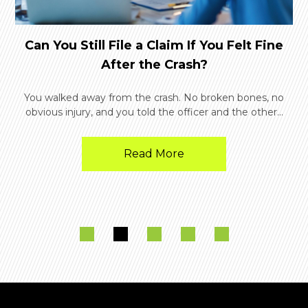
Can You Still File a Claim If You Felt Fine
After the Crash?
You walked away from the crash. No broken bones, no
obvious injury, and you told the officer and the other...
Read More