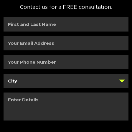
Contact us for a FREE consultation.
First
and
Last
Name
(Required)
Your
Email
Address
(Required)
Your
Phone
Number
(Required)
City
(Required)
Enter
Details