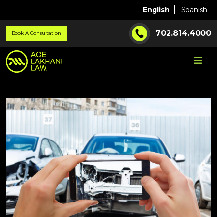
English
Spanish
702.814.4000
Book A Consultation