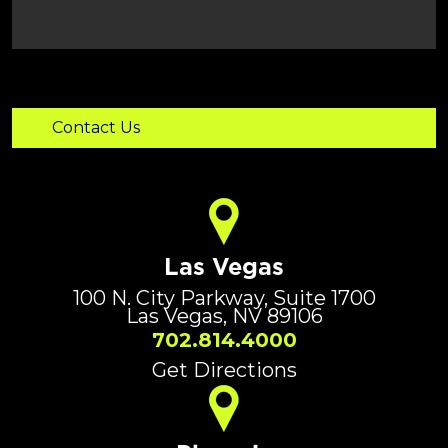
Las Vegas
100 N. City Parkway, Suite 1700
Las Vegas, NV 89106
702.814.4000
Get Directions