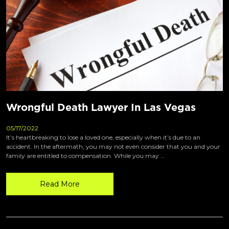
Wrongful Death Lawyer In Las Vegas
05/17/2022
It’s heartbreaking to lose a loved one, especially when it’s due to an
accident. In the aftermath, you may not even consider that you and your
family are entitled to compensation. While you may …
Read More