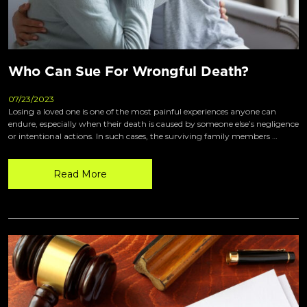
Who Can Sue For Wrongful Death?
07/23/2023
Losing a loved one is one of the most painful experiences anyone can
endure, especially when their death is caused by someone else’s negligence
or intentional actions. In such cases, the surviving family members …
Read More