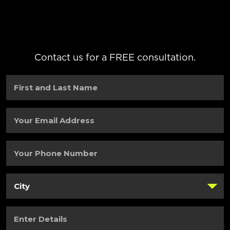
Contact us for a FREE consultation.
First
and
Last
Name
(Required)
Your
Email
Address
(Required)
Your
Phone
Number
(Required)
City
(Required)
Enter
Details