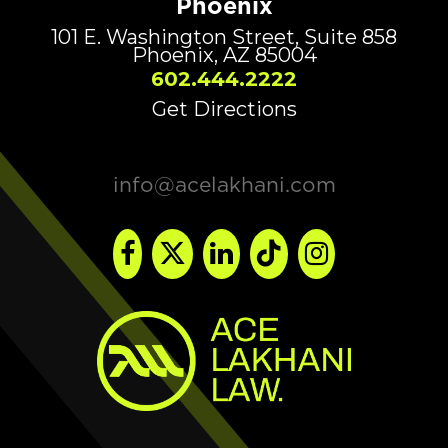
Phoenix
101 E. Washington Street, Suite 858
Phoenix, AZ 85004
602.444.2222
Get Directions
info@acelakhani.com