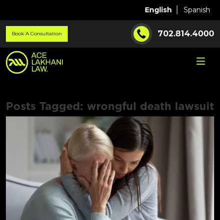
English
Spanish
702.814.4000
Book A Consultation
Posts Tagged:
wrongful death lawsuit