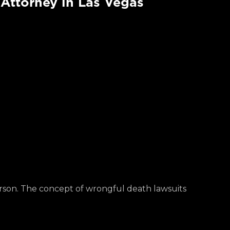
Attorney in Las Vegas
rson. The concept of wrongful death lawsuits