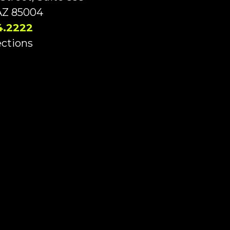
AZ 85004
4.2222
ections