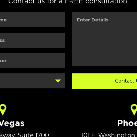
Contact us for a FREE consultation.
Enter
Details
 Vegas
Phoe
rkway, Suite 1700
101 E. Washington 