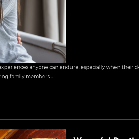
l experiences anyone can endure, especially when their 
viving family members …