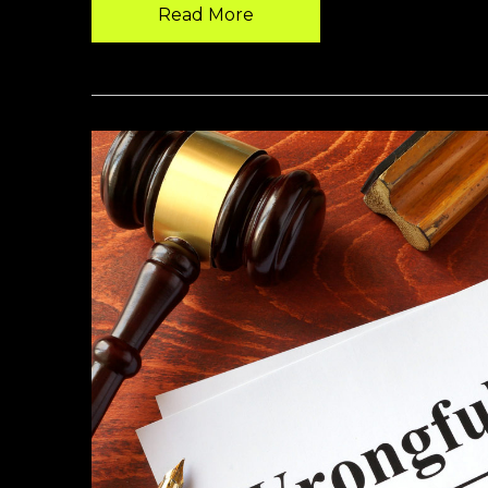
Read More