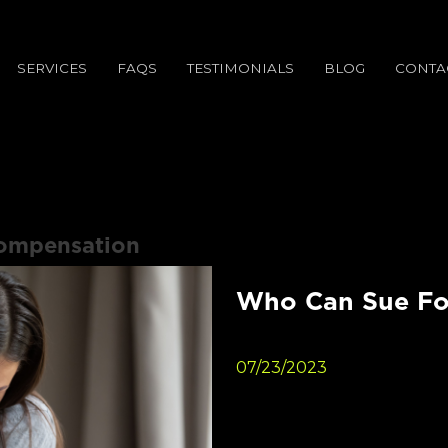
SERVICES
FAQS
TESTIMONIALS
BLOG
CONTA
ompensation
Who Can Sue Fo
07/23/2023