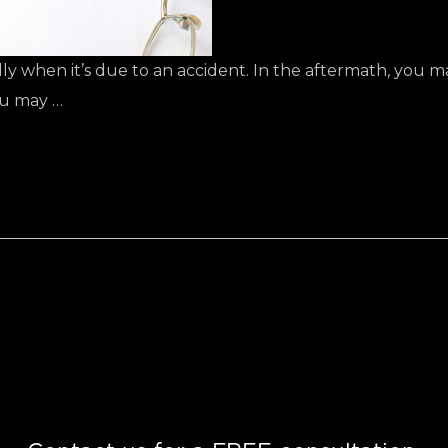
ially when it’s due to an accident. In the aftermath, you
ou may …