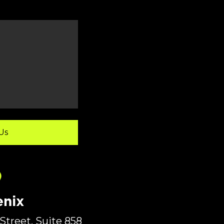
nix
Street, Suite 858