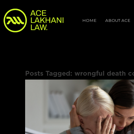
HOME
ABOUT ACE
Posts Tagged:
wrongful death c