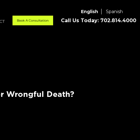
English
Spanish
Call Us Today:
702.814.4000
Book A Consultation
CT
r Wrongful Death?