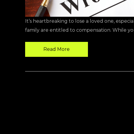
It’s heartbreaking to lose a loved one, espec
family are entitled to compensation. While y
Read More