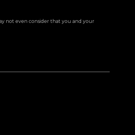
 may not even consider that you and your