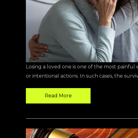
Losing a loved one is one of the most painfu
or intentional actions. In such cases, the sur
Read More