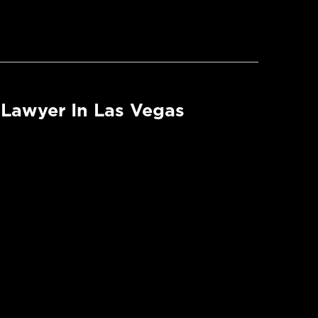
Lawyer In Las Vegas