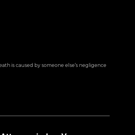
death is caused by someone else’s negligence