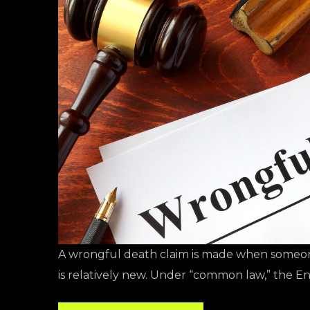
A wrongful death claim is made when someone
is relatively new. Under “common law,” the En