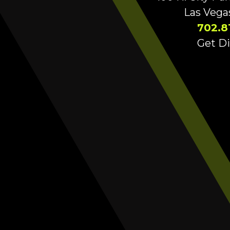
Las Vega
702.8
Get Di