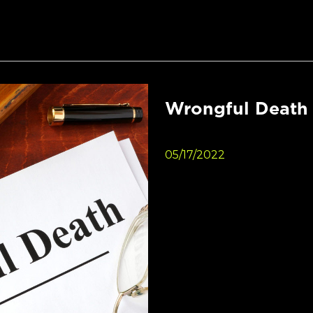
Wrongful Death 
05/17/2022