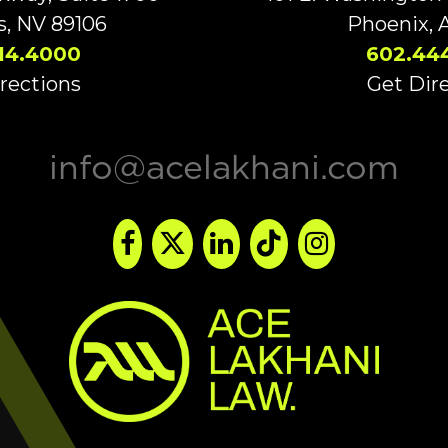
s, NV 89106
Phoenix, 
14.4000
602.44
rections
Get Dir
info@acelakhani.com