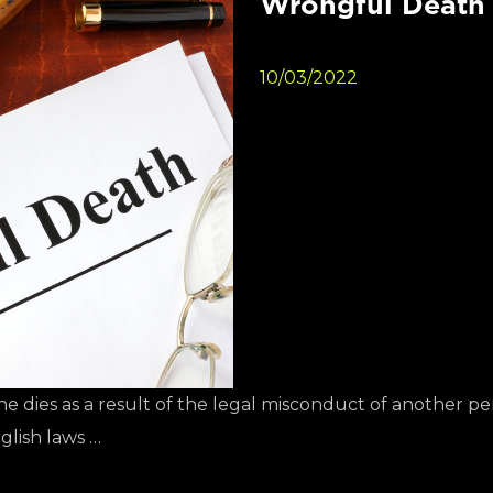
Wrongful Death 
10/03/2022
 dies as a result of the legal misconduct of another pe
glish laws …