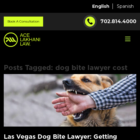
English
Spanish
702.814.4000
Book A Consultation
Posts Tagged:
dog bite lawyer cost
Las Vegas Dog Bite Lawyer: Getting