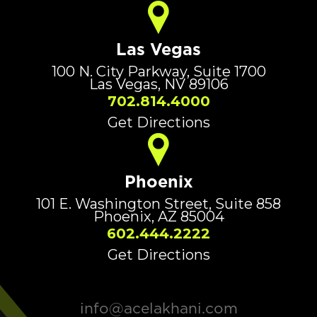
Las Vegas
100 N. City Parkway, Suite 1700
Las Vegas, NV 89106
702.814.4000
Get Directions
Phoenix
101 E. Washington Street, Suite 858
Phoenix, AZ 85004
602.444.2222
Get Directions
info@acelakhani.com