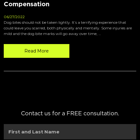
Compensation
06/27/2022
Dog bites should not be taken lightly. It’s a terrifying experience that
could leave you scarred, both physically and mentally. Some injuries are
mild and the dog bite marks will go away over time, …
Read More
Contact us for a FREE consultation.
First
and
Last