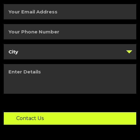
Name
(Required)
Your
Email
Address
(Required)
Your
Phone
Number
(Required)
City
(Required)
Enter
Details