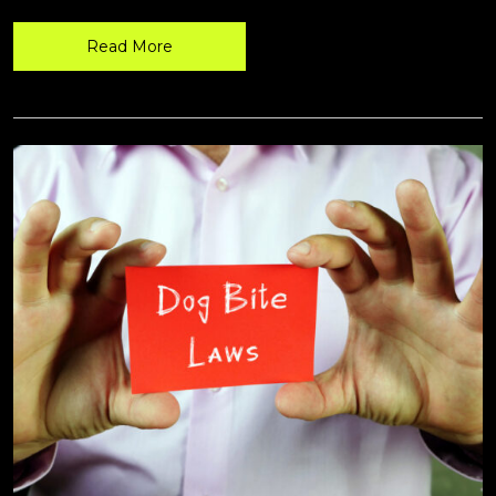
Read More