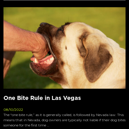
One Bite Rule in Las Vegas
08/10/2022
The “one bite rule,” as it is generally called, is followed by Nevada law. This
means that in Nevada, dog owners are typically not liable if their dog bites
someone for the first time …