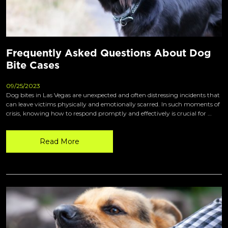
Frequently Asked Questions About Dog
Bite Cases
09/25/2023
Dog bites in Las Vegas are unexpected and often distressing incidents that
can leave victims physically and emotionally scarred. In such moments of
crisis, knowing how to respond promptly and effectively is crucial for …
Read More