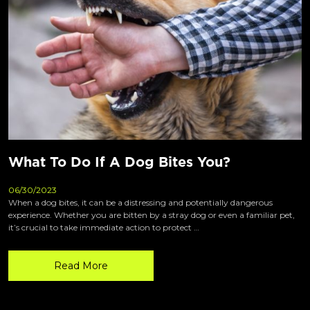
What To Do If A Dog Bites You?
06/30/2023
When a dog bites, it can be a distressing and potentially dangerous
experience. Whether you are bitten by a stray dog or even a familiar pet,
it’s crucial to take immediate action to protect …
Read More