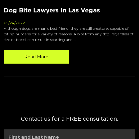
Dog Bite Lawyers In Las Vegas
05/24/2022
Although dogs are man’s best friend, they are still creatures capable of
biting humans for a variety of reasons. A bite from any dog, regardless of
size or breed, can result in scarring and …
Read More
Contact us for a FREE consultation.
First
and