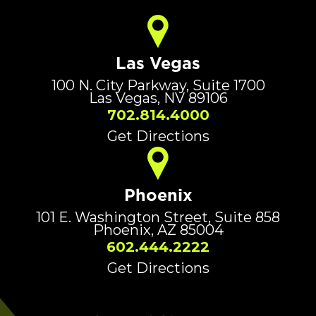
Las Vegas
100 N. City Parkway, Suite 1700
Las Vegas, NV 89106
702.814.4000
Get Directions
Phoenix
101 E. Washington Street, Suite 858
Phoenix, AZ 85004
602.444.2222
Get Directions