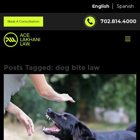
English
Spanish
702.814.4000
Book A Consultation
Posts Tagged:
dog bite law