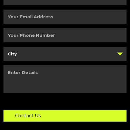
Last
Name
(Required)
Your
Email
Address
(Required)
Your
Phone
Number
(Required)
City
(Required)
Enter
Details