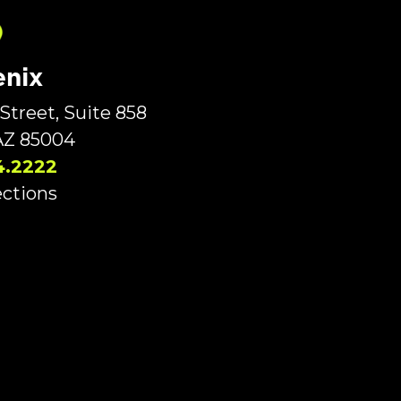
nix
Street, Suite 858
AZ 85004
4.2222
ections