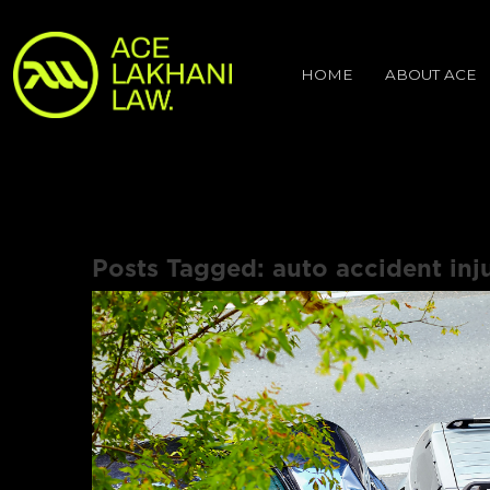
HOME
ABOUT ACE
Posts Tagged:
auto accident inj