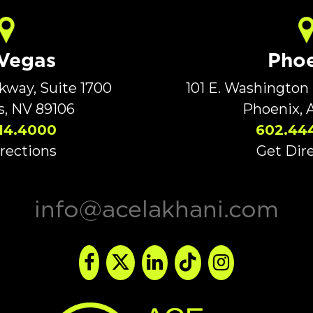
 Vegas
Phoe
rkway, Suite 1700
101 E. Washington 
s, NV 89106
Phoenix, 
14.4000
602.44
rections
Get Dir
info@acelakhani.com