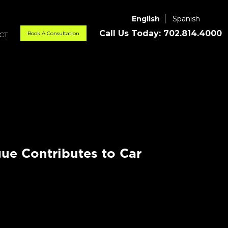
English
Spanish
Call Us Today:
702.814.4000
Book A Consultation
CT
ue Contributes to Car