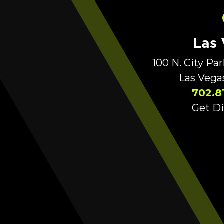
Las
100 N. City Pa
Las Vega
702.8
Get Di