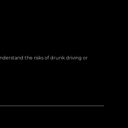
nderstand the risks of drunk driving or