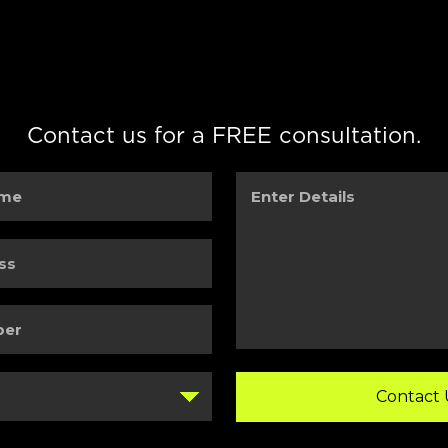
Contact us for a FREE consultation.
Enter
Details