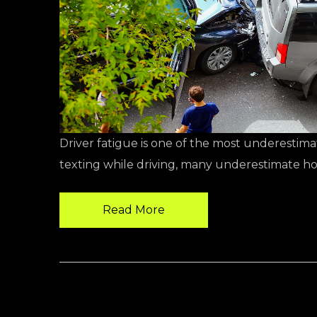
Driver fatigue is one of the most underestima
texting while driving, many underestimate ho
Read More