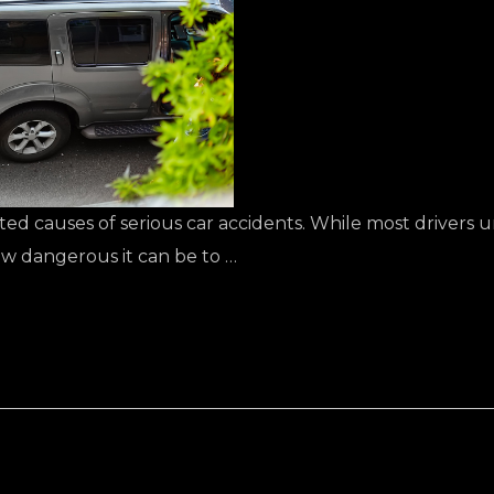
ted causes of serious car accidents. While most drivers u
w dangerous it can be to …