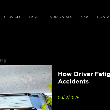
SERVICES
FAQS
TESTIMONIALS
BLOG
CONTA
ury
How Driver Fatig
Accidents
03/12/2026