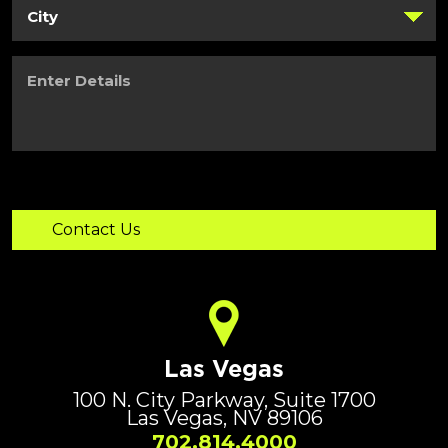
Enter
Details
Las Vegas
100 N. City Parkway, Suite 1700
Las Vegas, NV 89106
702.814.4000