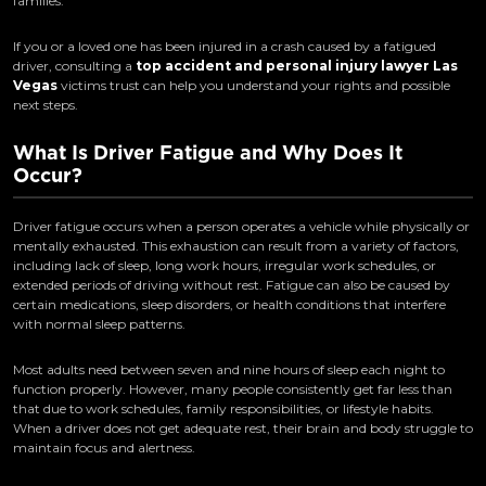
families.
If you or a loved one has been injured in a crash caused by a fatigued
driver, consulting a
top accident and personal injury lawyer Las
Vegas
victims trust can help you understand your rights and possible
next steps.
What Is Driver Fatigue and Why Does It
Occur?
Driver fatigue occurs when a person operates a vehicle while physically or
mentally exhausted. This exhaustion can result from a variety of factors,
including lack of sleep, long work hours, irregular work schedules, or
extended periods of driving without rest. Fatigue can also be caused by
certain medications, sleep disorders, or health conditions that interfere
with normal sleep patterns.
Most adults need between seven and nine hours of sleep each night to
function properly. However, many people consistently get far less than
that due to work schedules, family responsibilities, or lifestyle habits.
When a driver does not get adequate rest, their brain and body struggle to
maintain focus and alertness.