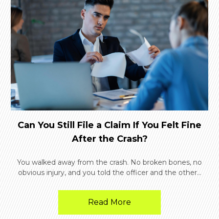
Can You Still File a Claim If You Felt Fine
After the Crash?
You walked away from the crash. No broken bones, no
obvious injury, and you told the officer and the other...
Read More