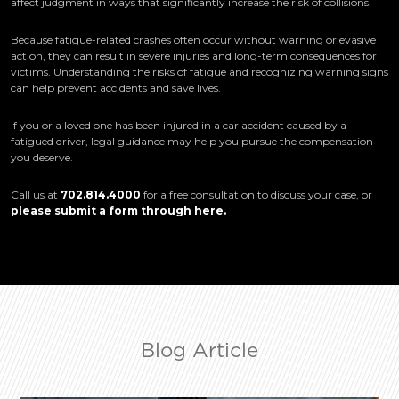
affect judgment in ways that significantly increase the risk of collisions.
Because fatigue-related crashes often occur without warning or evasive
action, they can result in severe injuries and long-term consequences for
victims. Understanding the risks of fatigue and recognizing warning signs
can help prevent accidents and save lives.
If you or a loved one has been injured in a car accident caused by a
fatigued driver, legal guidance may help you pursue the compensation
you deserve.
Call us at
702.814.4000
for a free consultation to discuss your case, or
please submit a form through here
.
Blog Article