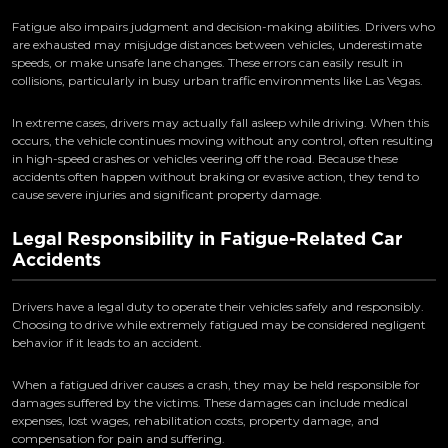
Fatigue also impairs judgment and decision-making abilities. Drivers who
are exhausted may misjudge distances between vehicles, underestimate
speeds, or make unsafe lane changes. These errors can easily result in
collisions, particularly in busy urban traffic environments like Las Vegas.
In extreme cases, drivers may actually fall asleep while driving. When this
occurs, the vehicle continues moving without any control, often resulting
in high-speed crashes or vehicles veering off the road. Because these
accidents often happen without braking or evasive action, they tend to
cause severe injuries and significant property damage.
Legal Responsibility in Fatigue-Related Car
Accidents
Drivers have a legal duty to operate their vehicles safely and responsibly.
Choosing to drive while extremely fatigued may be considered negligent
behavior if it leads to an accident.
When a fatigued driver causes a crash, they may be held responsible for
damages suffered by the victims. These damages can include medical
expenses, lost wages, rehabilitation costs, property damage, and
compensation for pain and suffering.