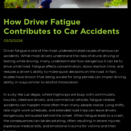
How Driver Fatigue
Contributes to Car Accidents
03/12/2026
Driver fatigue is one of the most underestimated causes of serious car
accidents. While most drivers understand the risks of drunk driving or
texting while driving, many underestimate how dangerous it can be to
drive while tired. Fatigue affects concentration, slows reaction time, and
reduces a driver’s ability to make quick decisions on the road. In fact,
studies have shown that being awake for long periods can impair driving
ability in ways similar to alcohol intoxication.
In a city like Las Vegas, where highways are busy with commuters,
tourists, rideshare drivers, and commercial vehicles, fatigue-related
accidents can happen more often than many people realize. Long shifts,
late-night work schedules, and extended road trips can leave drivers
dangerously exhausted behind the wheel. When fatigue leads to a crash,
the consequences can be devastating, often resulting in severe injuries,
expensive medical bills, and emotional trauma for victims and their