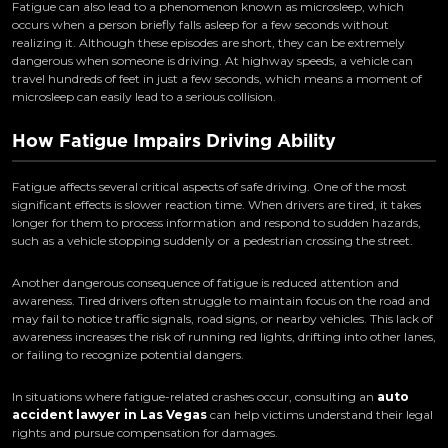
Fatigue can also lead to a phenomenon known as microsleep, which
occurs when a person briefly falls asleep for a few seconds without
realizing it. Although these episodes are short, they can be extremely
dangerous when someone is driving. At highway speeds, a vehicle can
travel hundreds of feet in just a few seconds, which means a moment of
microsleep can easily lead to a serious collision.
How Fatigue Impairs Driving Ability
Fatigue affects several critical aspects of safe driving. One of the most
significant effects is slower reaction time. When drivers are tired, it takes
longer for them to process information and respond to sudden hazards,
such as a vehicle stopping suddenly or a pedestrian crossing the street.
Another dangerous consequence of fatigue is reduced attention and
awareness. Tired drivers often struggle to maintain focus on the road and
may fail to notice traffic signals, road signs, or nearby vehicles. This lack of
awareness increases the risk of running red lights, drifting into other lanes,
or failing to recognize potential dangers.
In situations where fatigue-related crashes occur, consulting an
auto
accident lawyer in Las Vegas
can help victims understand their legal
rights and pursue compensation for damages.