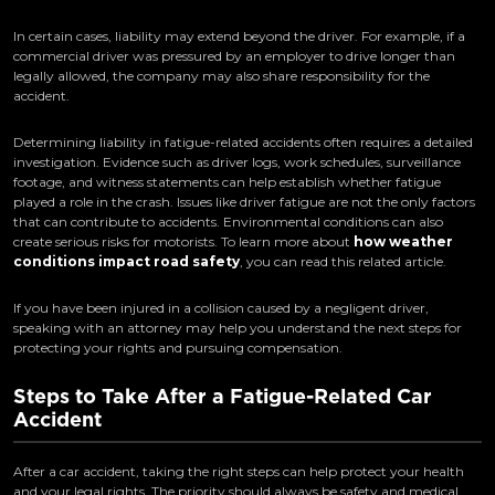
In certain cases, liability may extend beyond the driver. For example, if a
commercial driver was pressured by an employer to drive longer than
legally allowed, the company may also share responsibility for the
accident.
Determining liability in fatigue-related accidents often requires a detailed
investigation. Evidence such as driver logs, work schedules, surveillance
footage, and witness statements can help establish whether fatigue
played a role in the crash. Issues like driver fatigue are not the only factors
that can contribute to accidents. Environmental conditions can also
create serious risks for motorists. To learn more about
how weather
conditions impact road safety
, you can read this related article.
If you have been injured in a collision caused by a negligent driver,
speaking with an attorney may help you understand the next steps for
protecting your rights and pursuing compensation.
Steps to Take After a Fatigue-Related Car
Accident
After a car accident, taking the right steps can help protect your health
and your legal rights. The priority should always be safety and medical