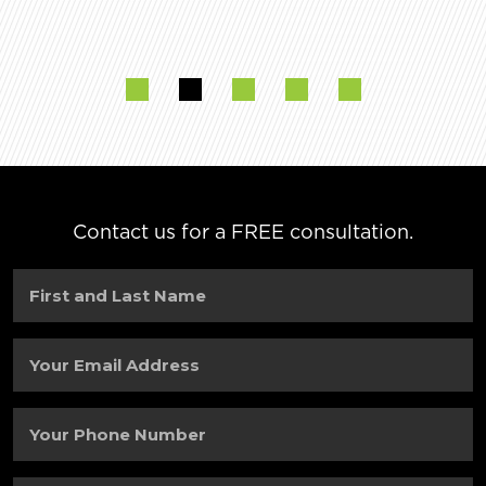
Contact us for a FREE consultation.
First
and
Last
Name
(Required)
Your
Email
Address
(Required)
Your
Phone
Number
(Required)
City
(Required)