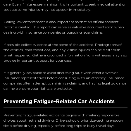
care. Even if injuries seem minor, it is important to seek medical attention
because some injuries may not appear immediately.
Calling law enforcement is also important so that an official accident
report is created. This report can serve as valuable documentation when
dealing with insurance companies or pursuing legal claims.
If possible, collect evidence at the scene of the accident. Photographs of
the vehicles, road conditions, and any visible injuries can help establish
what happened. Gathering contact information from witnesses may also
provide important support for your case.
It is generally advisable to avoid discussing fault with other drivers or
insurance representatives before consulting with an attorney. Insurance
companies often attempt to minimize claims, and having legal guidance
can help ensure your rights are protected.
Preventing Fatigue-Related Car Accidents
Preventing fatigue-related accidents begins with making responsible
choices about rest and driving. Drivers should prioritize getting enough
sleep before driving, especially before long trips or busy travel days.