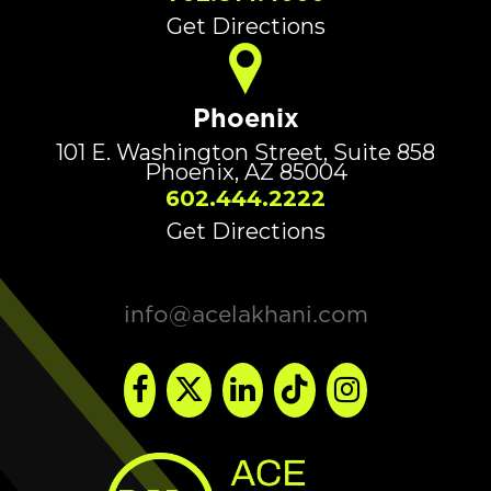
Get Directions
Phoenix
101 E. Washington Street, Suite 858
Phoenix, AZ 85004
602.444.2222
Get Directions
info@acelakhani.com