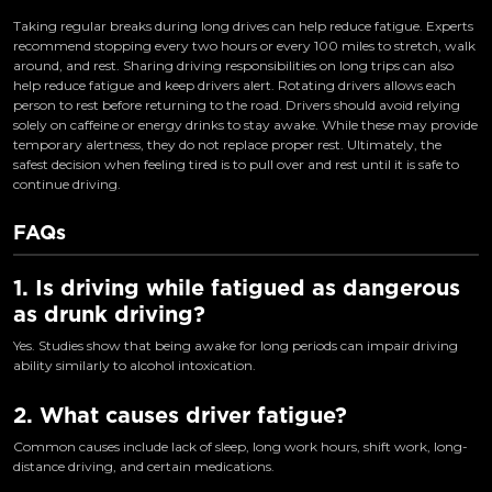
Taking regular breaks during long drives can help reduce fatigue. Experts
recommend stopping every two hours or every 100 miles to stretch, walk
around, and rest. Sharing driving responsibilities on long trips can also
help reduce fatigue and keep drivers alert. Rotating drivers allows each
person to rest before returning to the road. Drivers should avoid relying
solely on caffeine or energy drinks to stay awake. While these may provide
temporary alertness, they do not replace proper rest. Ultimately, the
safest decision when feeling tired is to pull over and rest until it is safe to
continue driving.
FAQs
1. Is driving while fatigued as dangerous
as drunk driving?
Yes. Studies show that being awake for long periods can impair driving
ability similarly to alcohol intoxication.
2. What causes driver fatigue?
Common causes include lack of sleep, long work hours, shift work, long-
distance driving, and certain medications.