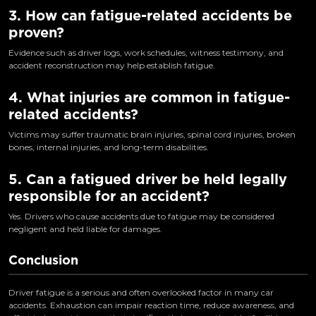
3. How can fatigue-related accidents be
proven?
Evidence such as driver logs, work schedules, witness testimony, and
accident reconstruction may help establish fatigue.
4. What injuries are common in fatigue-
related accidents?
Victims may suffer traumatic brain injuries, spinal cord injuries, broken
bones, internal injuries, and long-term disabilities.
5. Can a fatigued driver be held legally
responsible for an accident?
Yes. Drivers who cause accidents due to fatigue may be considered
negligent and held liable for damages.
Conclusion
Driver fatigue is a serious and often overlooked factor in many car
accidents. Exhaustion can impair reaction time, reduce awareness, and