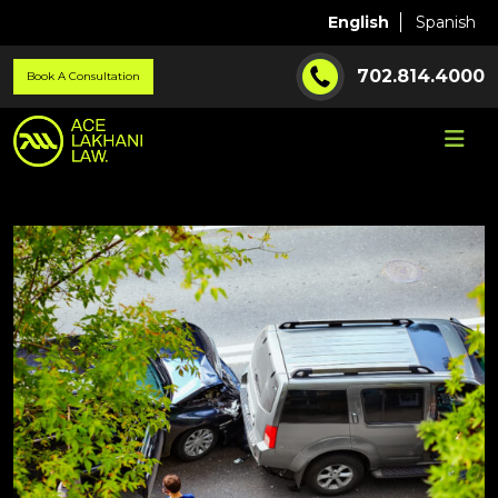
English
Spanish
702.814.4000
Book A Consultation