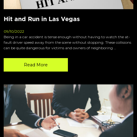
Hit and Run in Las Vegas
09/10/2022
Being in a car accident is tense enough without having to watch the at-
fault driver speed away from the scene without stopping. These collisions
can be quite dangerous for victims and owners of neighboring …
Read More