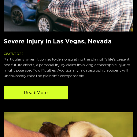
Severe Injury in Las Vegas, Nevada
08/17/2022
Particularly when it comes to demonstrating the plaintiff’s life’s present
and future effects, a personal injury claim involving catastrophic injuries
might pose specific difficulties. Additionally, a catastrophic accident will
undoubtedly raise the plaintiff’s compensable …
Read More