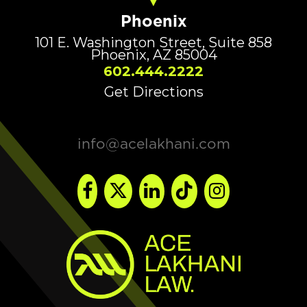
Phoenix
101 E. Washington Street, Suite 858
Phoenix, AZ 85004
602.444.2222
Get Directions
info@acelakhani.com