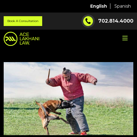
English
Spanish
702.814.4000
Book A Consultation