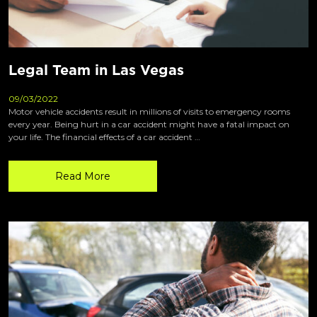
Legal Team in Las Vegas
09/03/2022
Motor vehicle accidents result in millions of visits to emergency rooms
every year. Being hurt in a car accident might have a fatal impact on
your life. The financial effects of a car accident …
Read More