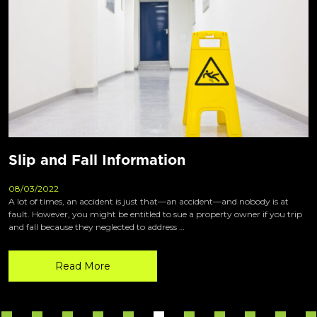
Slip and Fall Information
08/03/2022
A lot of times, an accident is just that—an accident—and nobody is at
fault. However, you might be entitled to sue a property owner if you trip
and fall because they neglected to address …
Read More