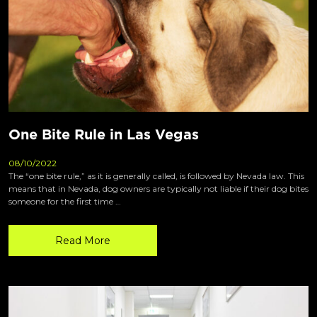
One Bite Rule in Las Vegas
08/10/2022
The “one bite rule,” as it is generally called, is followed by Nevada law. This
means that in Nevada, dog owners are typically not liable if their dog bites
someone for the first time …
Read More