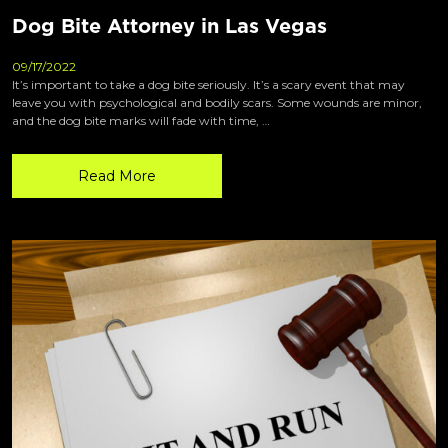
Dog Bite Attorney in Las Vegas
09/17/2022
It’s important to take a dog bite seriously. It’s a scary event that may
leave you with psychological and bodily scars. Some wounds are minor,
and the dog bite marks will fade with time, …
Read More