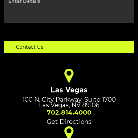
Details
Las Vegas
100 N. City Parkway, Suite 1700
Las Vegas, NV 89106
702.814.4000
Get Directions