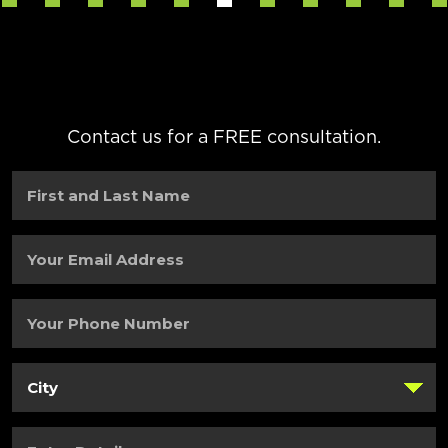
Contact us for a FREE consultation.
First
and
Last
Name
(Required)
Your
Email
Address
(Required)
Your
Phone
Number
(Required)
City
(Required)
Enter