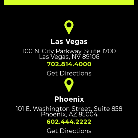
Las Vegas
100 N. City Parkway, Suite 1700
Las Vegas, NV 89106
702.814.4000
Get Directions
Phoenix
101 E. Washington Street, Suite 858
Phoenix, AZ 85004
602.444.2222
Get Directions