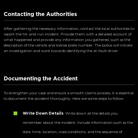
Contacting the Authorities
After gathering the necessary information, contact the local authorities to
report the hit-and-run incident. Provide them with a detailed account of
what happened and provide any information you gathered, such as the
description of the vehicle and license plate number. The police will initiate
an investigation and work towards identifying the at-fault driver.
Documenting the Accident
To strengthen your case and ensure a smooth claims process, it is essential
to document the accident thoroughly. Here are some steps to follow:
Write Down Details
: Write down all the details you
remember about the incident. Include information such as the
date, time, location, road conditions, and the sequence of