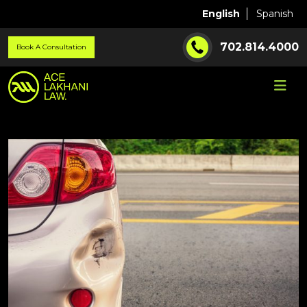
English
Spanish
702.814.4000
Book A Consultation