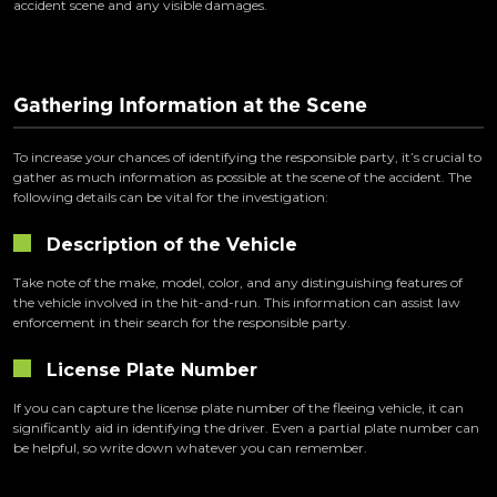
accident scene and any visible damages.
Gathering Information at the Scene
To increase your chances of identifying the responsible party, it’s crucial to
gather as much information as possible at the scene of the accident. The
following details can be vital for the investigation:
Description of the Vehicle
Take note of the make, model, color, and any distinguishing features of
the vehicle involved in the hit-and-run. This information can assist law
enforcement in their search for the responsible party.
License Plate Number
If you can capture the license plate number of the fleeing vehicle, it can
significantly aid in identifying the driver. Even a partial plate number can
be helpful, so write down whatever you can remember.