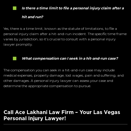
Is there a time limit to file a personal injury claim after a
hit and run?
Yes, there is a time limit, known as the statute of limitations, to file a
personal injury claim after a hit-and-run incident. The specific time frame
varies by jurisdiction, so it’s crucial to consult with a personal injury
lawyer promptly.
What compensation can I seek in a hit-and-run case?
The compensation you can seek in a hit-and-run case may include
medical expenses, property damage, lost wages, pain and suffering, and
other damages. A personal injury lawyer can assess your case and
determine the appropriate compensation to pursue.
Call Ace Lakhani Law Firm – Your Las Vegas
Personal Injury Lawyer!