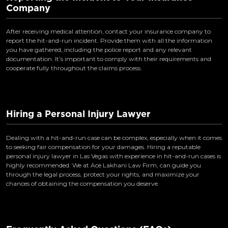
Company
After receiving medical attention, contact your insurance company to
report the hit-and-run incident. Provide them with all the information
you have gathered, including the police report and any relevant
documentation. It’s important to comply with their requirements and
cooperate fully throughout the claims process.
Hiring a Personal Injury Lawyer
Dealing with a hit-and-run case can be complex, especially when it comes
to seeking fair compensation for your damages. Hiring a reputable
personal injury lawyer in Las Vegas with experience in hit-and-run cases is
highly recommended. We at Ace Lakhani Law Firm, can guide you
through the legal process, protect your rights, and maximize your
chances of obtaining the compensation you deserve.