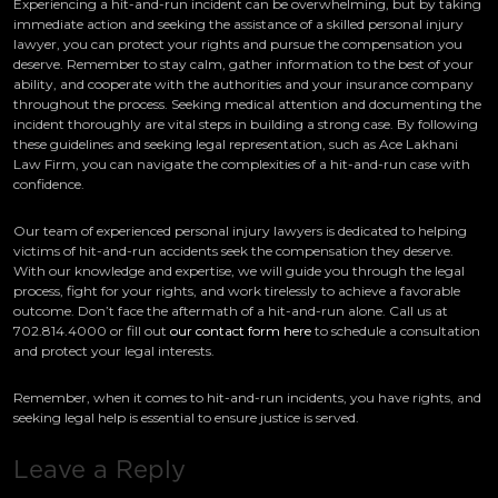
Experiencing a hit-and-run incident can be overwhelming, but by taking
immediate action and seeking the assistance of a skilled personal injury
lawyer, you can protect your rights and pursue the compensation you
deserve. Remember to stay calm, gather information to the best of your
ability, and cooperate with the authorities and your insurance company
throughout the process. Seeking medical attention and documenting the
incident thoroughly are vital steps in building a strong case. By following
these guidelines and seeking legal representation, such as Ace Lakhani
Law Firm, you can navigate the complexities of a hit-and-run case with
confidence.
Our team of experienced personal injury lawyers is dedicated to helping
victims of hit-and-run accidents seek the compensation they deserve.
With our knowledge and expertise, we will guide you through the legal
process, fight for your rights, and work tirelessly to achieve a favorable
outcome. Don’t face the aftermath of a hit-and-run alone. Call us at
702.814.4000 or fill out
our contact form here
to schedule a consultation
and protect your legal interests.
Remember, when it comes to hit-and-run incidents, you have rights, and
seeking legal help is essential to ensure justice is served.
Leave a Reply