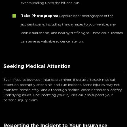
events leading up to the hit and run.
Take Photographs:
Capture clear photographs of the
accident scene, including the damages to your vehicle, any
visible skid marks, and nearby traffic signs. These visual records
can serve as valuable evidence later on.
Seeking Medical Attention
Even if you believe your injuries are minor, it’s crucial to seek medical
attention promptly after a hit-and-run incident. Some injuries may not
manifest immediately, and a thorough medical examination can identify
underlying issues. Documenting your injuries will also support your
personal injury claim.
Reporting the Incident to Your Insurance