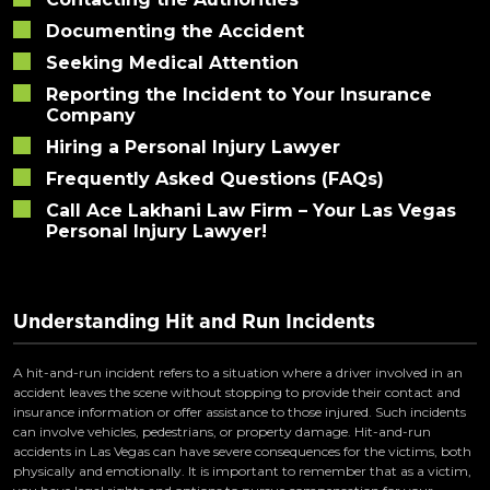
Documenting the Accident
Seeking Medical Attention
Reporting the Incident to Your Insurance
Company
Hiring a Personal Injury Lawyer
Frequently Asked Questions (FAQs)
Call Ace Lakhani Law Firm – Your Las Vegas
Personal Injury Lawyer!
Understanding Hit and Run Incidents
A hit-and-run incident refers to a situation where a driver involved in an
accident leaves the scene without stopping to provide their contact and
insurance information or offer assistance to those injured. Such incidents
can involve vehicles, pedestrians, or property damage. Hit-and-run
accidents in Las Vegas can have severe consequences for the victims, both
physically and emotionally. It is important to remember that as a victim,