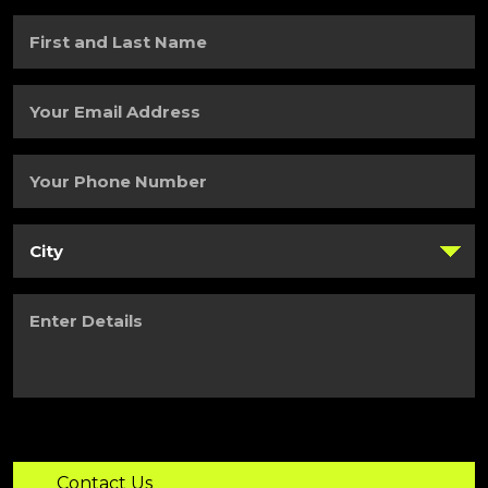
First
and
Last
Name
(Required)
Your
Email
Address
(Required)
Your
Phone
Number
(Required)
City
(Required)
Enter
Details