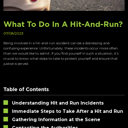
What To Do In A Hit-And-Run?
07/08/2023
Being involved in a hit-and-run accident can be a distressing and
confusing experience. Unfortunately, these incidents occur more often
than we would like to admit. If you find yourself in such a situation, it’s
crucial to know what steps to take to protect yourself and ensure that
justice is served.
Table of Contents
Understanding Hit and Run Incidents
Immediate Steps to Take After a Hit and Run
Gathering Information at the Scene
Contacting the Authorities