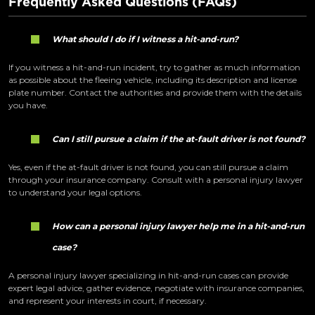
Frequently Asked Questions (FAQs)
What should I do if I witness a hit-and-run?
If you witness a hit-and-run incident, try to gather as much information
as possible about the fleeing vehicle, including its description and license
plate number. Contact the authorities and provide them with the details
you have.
Can I still pursue a claim if the at-fault driver is not found?
Yes, even if the at-fault driver is not found, you can still pursue a claim
through your insurance company. Consult with a personal injury lawyer
to understand your legal options.
How can a personal injury lawyer help me in a hit-and-run
case?
A personal injury lawyer specializing in hit-and-run cases can provide
expert legal advice, gather evidence, negotiate with insurance companies,
and represent your interests in court, if necessary.