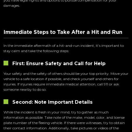
you have legal rights and options to pursue compensation for your
damages.
Immediate Steps to Take After a Hit and Run
In the immediate aftermath of a hit-and-run incident, it’s important to
stay calm and take the following steps:
First: Ensure Safety and Call for Help
Your safety and the safety of others should be your top priority. Move your
vehicle to a safe location if possible, and check yourself and others for
injuries. If injuries require immediate medical attention, call 911 or ask
someone nearby to do so.
Second: Note Important Details
While the incident is fresh in your mind, try to gather as much
information as possible. Take note of the make, model, color, and license
plate number of the fleeing vehicle. If there were witnesses, try to obtain
their contact information. Additionally, take pictures or videos of the