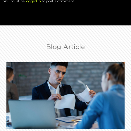
You must be
logged in
to post a comment.
Blog Article