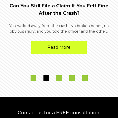
Can You Still File a Claim If You Felt Fine
After the Crash?
You walked away from the crash. No broken bones, no
obvious injury, and you told the officer and the other...
Read More
Contact us for a FREE consultation.