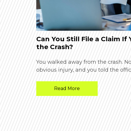
Phoenix
Can You Still File a Claim If
the Crash?
n and unsure
You walked away from the crash. N
obvious injury, and you told the offic
Read More