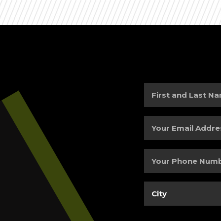
First
and
Last
Your
Name
(Required)
Email
Address
(Required)
Your
Phone
Number
(Required)
City
(Required)