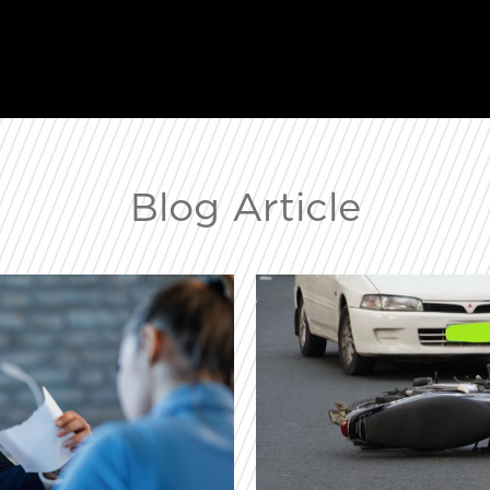
Blog Article