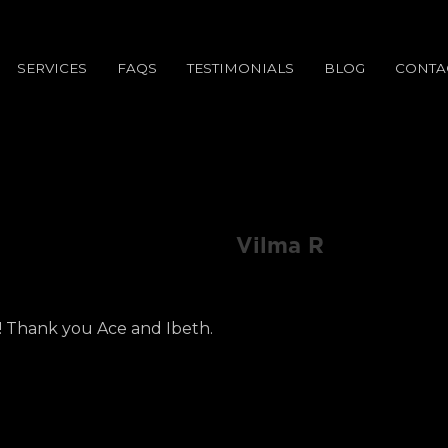
SERVICES
FAQS
TESTIMONIALS
BLOG
CONTA
Vilma R
! Thank you Ace and Ibeth.