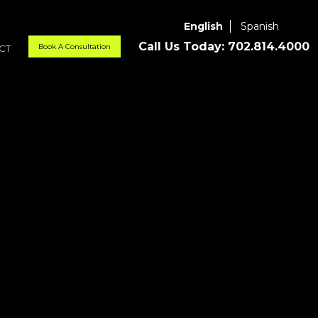
English
Spanish
Call Us Today:
702.814.4000
Book A Consultation
CT