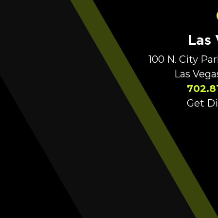
Las
100 N. City Pa
Las Vega
702.8
Get Di