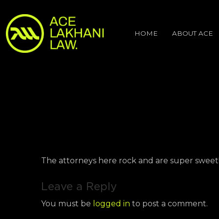
HOME
ABOUT ACE
The attorneys here rock and are super sweet
Leave a Reply
You must be
logged in
to post a comment.