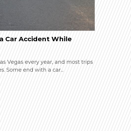
a Car Accident While
How Extr
Car Acci
 Las Vegas every year, and most trips
Summer in 
. Some end with a car...
busy resort
temperature
Read