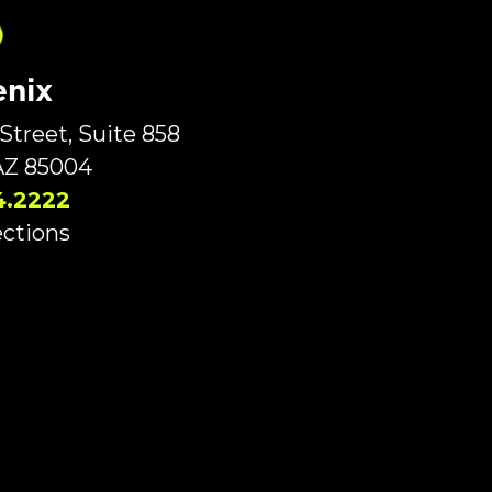
nix
Street, Suite 858
AZ 85004
4.2222
ections