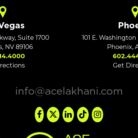
 Vegas
Phoe
rkway, Suite 1700
101 E. Washington 
s, NV 89106
Phoenix, 
14.4000
602.44
rections
Get Dir
info@acelakhani.com