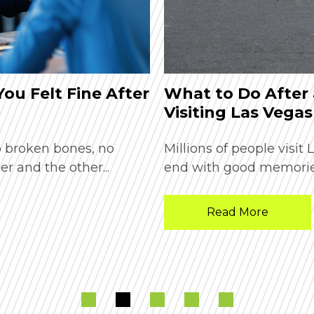
 You Felt Fine After
What to Do After 
Visiting Las Vegas
o broken bones, no
Millions of people visit
er and the other...
end with good memories
Read More