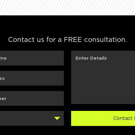
Contact us for a FREE consultation.
Enter
Details