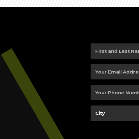
First
and
Last
Your
Name
(Required)
Email
Address
(Required)
Your
Phone
Number
(Required)
City
(Required)