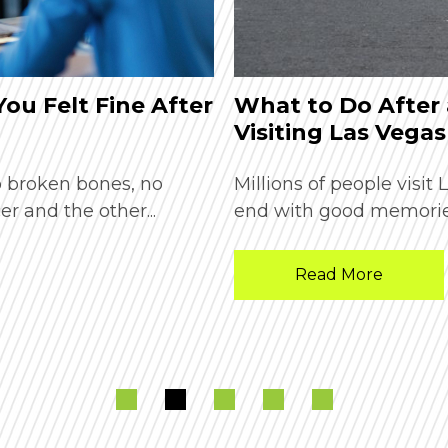
 You Felt Fine After
What to Do After 
Visiting Las Vegas
o broken bones, no
Millions of people visit
er and the other...
end with good memories
Read More