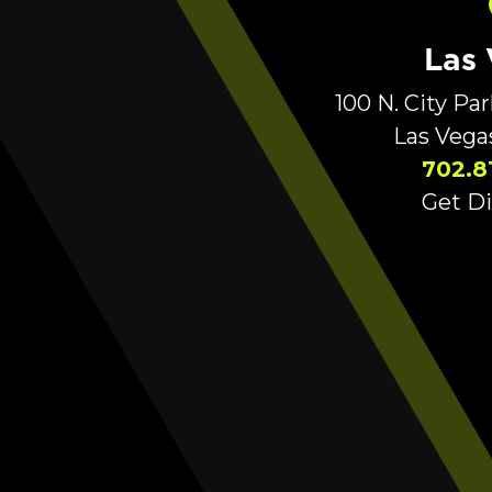
Las
100 N. City Pa
Las Vega
702.8
Get Di