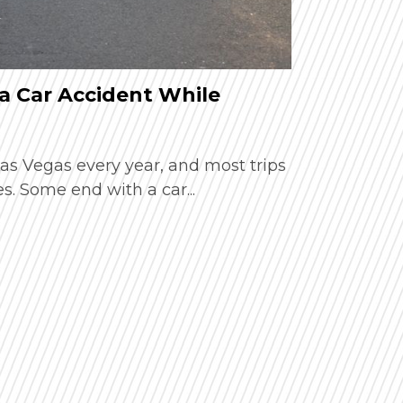
a Car Accident While
How Extr
Car Acci
 Las Vegas every year, and most trips
Summer in 
. Some end with a car...
busy resort
temperature
Read