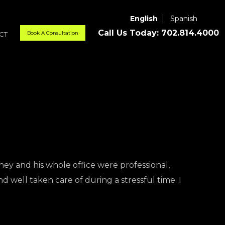
English
Spanish
Call Us Today:
702.814.4000
Book A Consultation
CT
ney and his whole office were professional,
d well taken care of during a stressful time. I