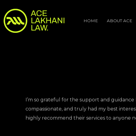
HOME
ABOUT ACE
I’m so grateful for the support and guidance 
compassionate, and truly had my best interest 
highly recommend their services to anyone n