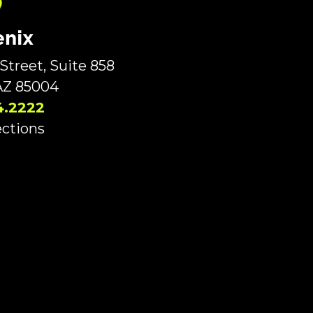
nix
Street, Suite 858
AZ 85004
4.2222
ections