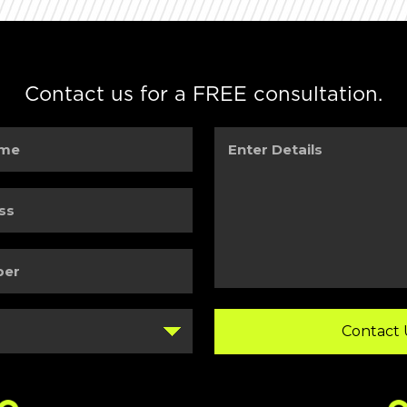
Contact us for a FREE consultation.
Enter
Details