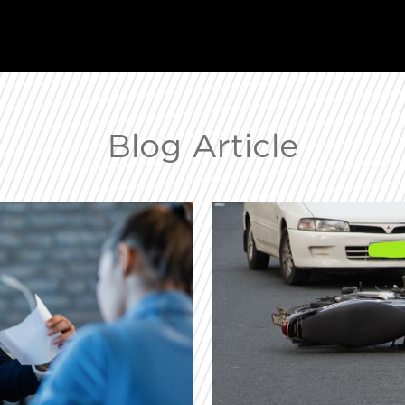
Blog Article