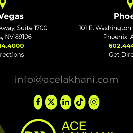
 Vegas
Phoe
rkway, Suite 1700
101 E. Washington 
s, NV 89106
Phoenix, 
14.4000
602.44
rections
Get Dir
info@acelakhani.com