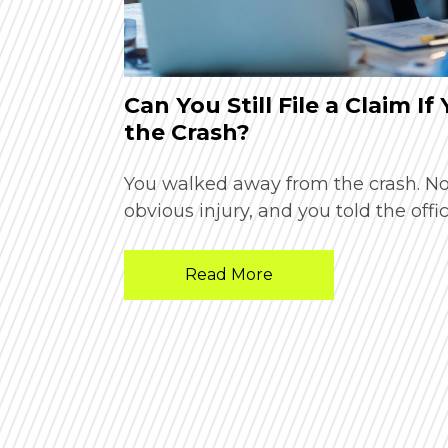
Phoenix
Can You Still File a Claim If
the Crash?
n and unsure
You walked away from the crash. N
obvious injury, and you told the offic
Read More