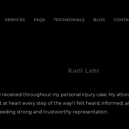
SERVICES
FAQS
TESTIMONIALS
BLOG
CONTA
Karli Lehr
I received throughout my personal injury case. My attor
at heart every step of the way! I felt heard, informed, an
eeding strong and trustworthy representation.