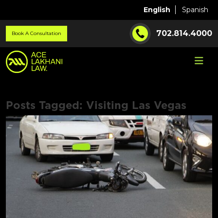
English
Spanish
702.814.4000
Book A Consultation
Posts Tagged:
Visiting Las Vegas