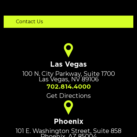
Las Vegas
100 N. City Parkway, Suite 1700
Las Vegas, NV 89106
702.814.4000
Get Directions
Phoenix
101 E. Washington Street, Suite 858
Phoenix, AZ 85004