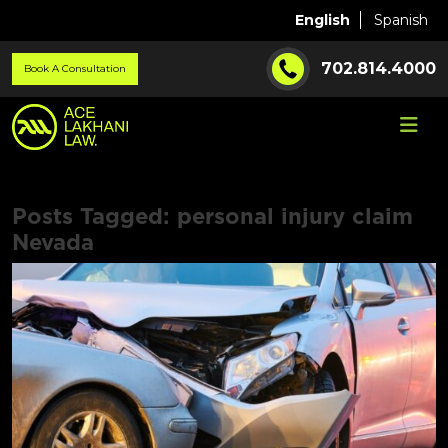
English
Spanish
702.814.4000
Book A Consultation
Posts Tagged:
personal injury claim
Nevada