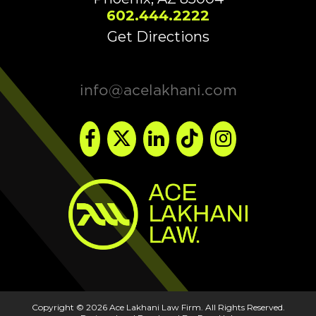
602.444.2222
Get Directions
info@acelakhani.com
Copyright © 2026 Ace Lakhani Law Firm. All Rights Reserved.