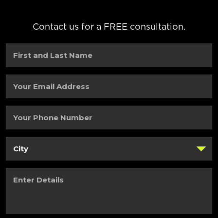
Contact us for a FREE consultation.
First
and
Last
Name
(Required)
Your
Email
Address
(Required)
Your
Phone
Number
(Required)
City
(Required)
Enter
Details