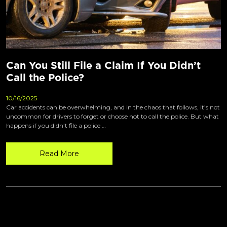
Can You Still File a Claim If You Didn’t
Call the Police?
10/16/2025
Car accidents can be overwhelming, and in the chaos that follows, it’s not
uncommon for drivers to forget or choose not to call the police. But what
happens if you didn’t file a police …
Read More