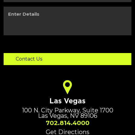
Enter
Details
Las Vegas
100 N. City Parkway, Suite 1700
Las Vegas, NV 89106
702.814.4000
Get Directions