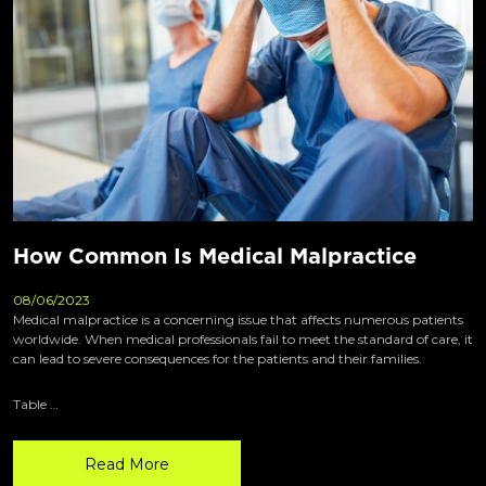
How Common Is Medical Malpractice
08/06/2023
Medical malpractice is a concerning issue that affects numerous patients
worldwide. When medical professionals fail to meet the standard of care, it
can lead to severe consequences for the patients and their families.
Table …
Read More