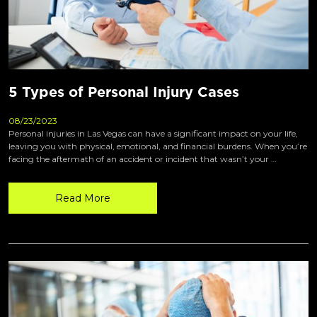
5 Types of Personal Injury Cases
08/23/2023
Personal injuries in Las Vegas can have a significant impact on your life,
leaving you with physical, emotional, and financial burdens. When you’re
facing the aftermath of an accident or incident that wasn’t your …
Read More