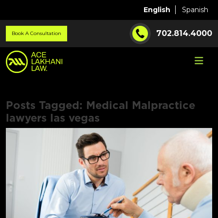
English
Spanish
702.814.4000
Book A Consultation
Posts Tagged:
Medical Malpractice
lawyers las vegas