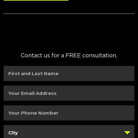
Contact us for a FREE consultation.
First
and
Last
Name
(Required)
Your
Email
Address
(Required)
Your
Phone
Number
(Required)
City
(Required)