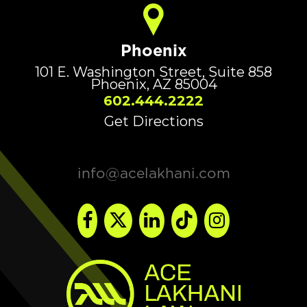
Phoenix
101 E. Washington Street, Suite 858
Phoenix, AZ 85004
602.444.2222
Get Directions
info@acelakhani.com