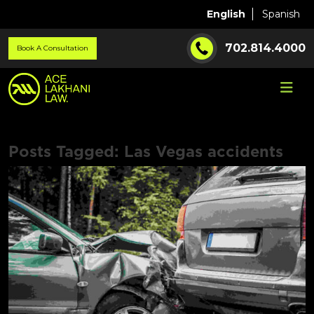
English
Spanish
702.814.4000
Book A Consultation
Posts Tagged:
Las Vegas accidents