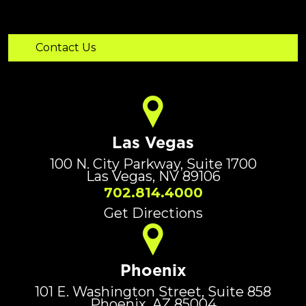
Las Vegas
100 N. City Parkway, Suite 1700
Las Vegas, NV 89106
702.814.4000
Get Directions
Phoenix
101 E. Washington Street, Suite 858
Phoenix, AZ 85004