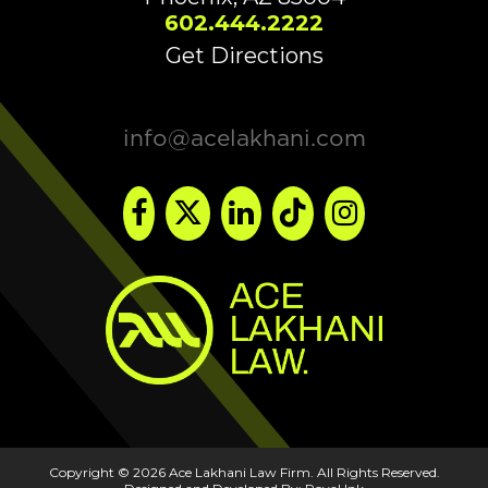
602.444.2222
Get Directions
info@acelakhani.com
Copyright © 2026 Ace Lakhani Law Firm. All Rights Reserved.