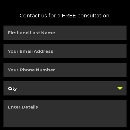
Contact us for a FREE consultation.
First
and
Last
Name
(Required)
Your
Email
Address
(Required)
Your
Phone
Number
(Required)
City
(Required)
Enter
Details