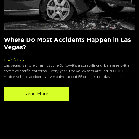
Where Do Most Accidents Happen in Las
Vegas?
08/15/2025
Las Vegas is more than just the Strip—it’s a sprawling urban area with
complex traffic patterns. Every year, the valley sees around 20,000
motor vehicle accidents, averaging about 55 crashes per day. In this …
Read More