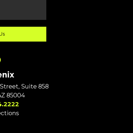
nix
Street, Suite 858
AZ 85004
4.2222
ections