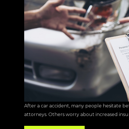
After a car accident, many people hesitate be
attorneys. Others worry about increased ins