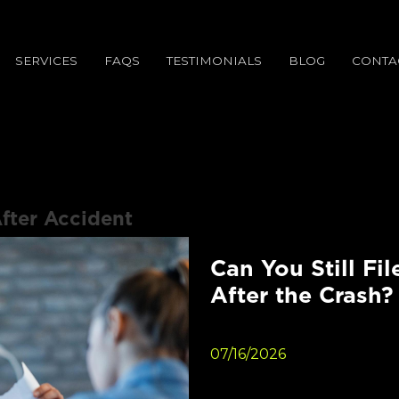
SERVICES
FAQS
TESTIMONIALS
BLOG
CONTA
fter Accident
Can You Still Fil
After the Crash?
07/16/2026