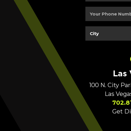
Address
(Required)
Your
Phone
Number
(Required)
City
(Required)
Las
100 N. City Pa
Las Vega
702.8
Get Di