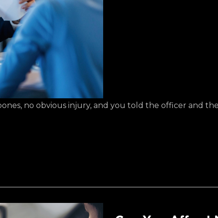
es, no obvious injury, and you told the officer and the o