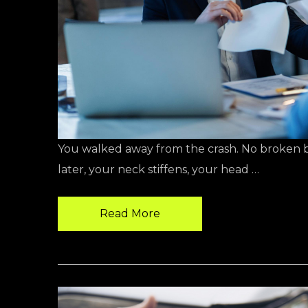
You walked away from the crash. No broken bon
later, your neck stiffens, your head …
Read More