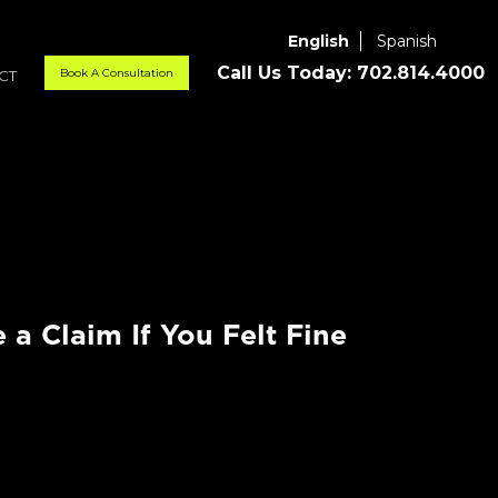
English
Spanish
Call Us Today:
702.814.4000
Book A Consultation
CT
e a Claim If You Felt Fine