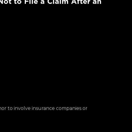
ot to File a Claim After an
inor to involve insurance companies or