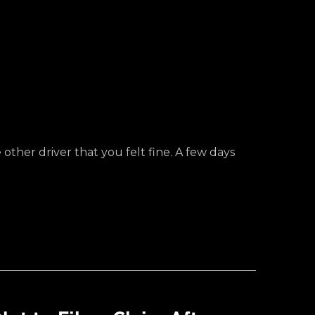
ther driver that you felt fine. A few days