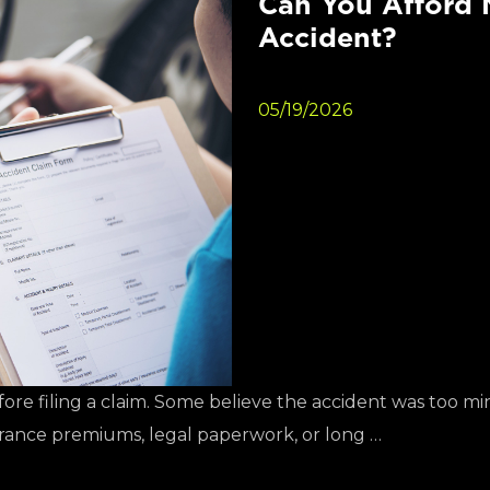
Can You Afford N
Accident?
05/19/2026
fore filing a claim. Some believe the accident was too m
urance premiums, legal paperwork, or long …