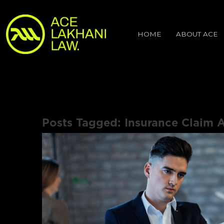
HOME
ABOUT ACE
Posts Tagged:
Insurance Claim A