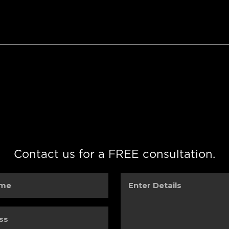
Contact us for a FREE consultation.
Enter
Details