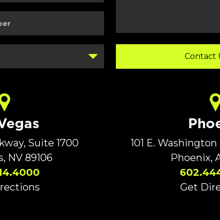
 Vegas
Phoe
rkway, Suite 1700
101 E. Washington 
s, NV 89106
Phoenix, 
14.4000
602.44
rections
Get Dir