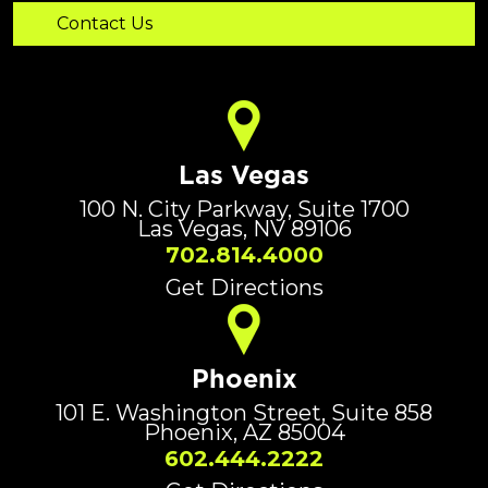
Las Vegas
100 N. City Parkway, Suite 1700
Las Vegas, NV 89106
702.814.4000
Get Directions
Phoenix
101 E. Washington Street, Suite 858
Phoenix, AZ 85004
602.444.2222