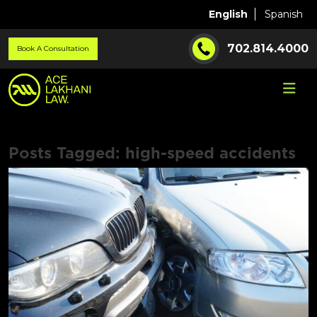
English
Spanish
702.814.4000
Book A Consultation
Posts Tagged:
high-speed accidents