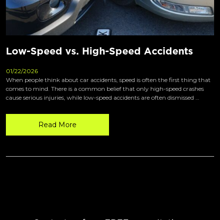
Low-Speed vs. High-Speed Accidents
01/22/2026
When people think about car accidents, speed is often the first thing that
comes to mind. There is a common belief that only high-speed crashes
cause serious injuries, while low-speed accidents are often dismissed …
Read More