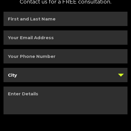
Contact us for a FREE consultation.
First
and
Last
Name
(Required)
Your
Email
Address
(Required)
Your
Phone
Number
(Required)
City
(Required)
Enter
Details