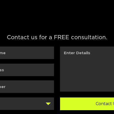
Contact us for a FREE consultation.
Enter
Details