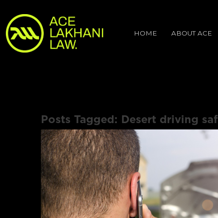
HOME
ABOUT ACE
Posts Tagged:
Desert driving saf