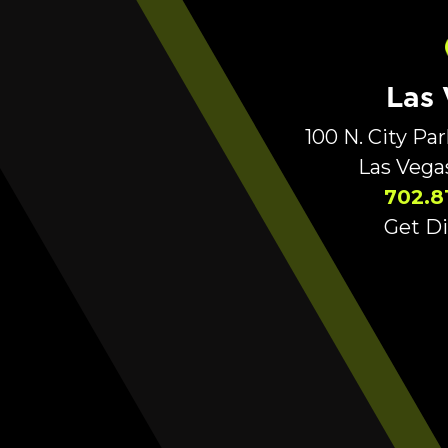
Las
100 N. City Pa
Las Vega
702.8
Get Di