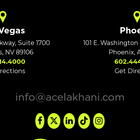
 Vegas
Phoe
rkway, Suite 1700
101 E. Washington 
s, NV 89106
Phoenix, 
14.4000
602.44
rections
Get Dir
info@acelakhani.com