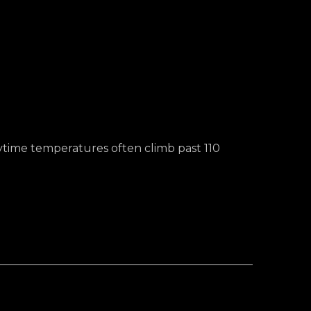
ytime temperatures often climb past 110