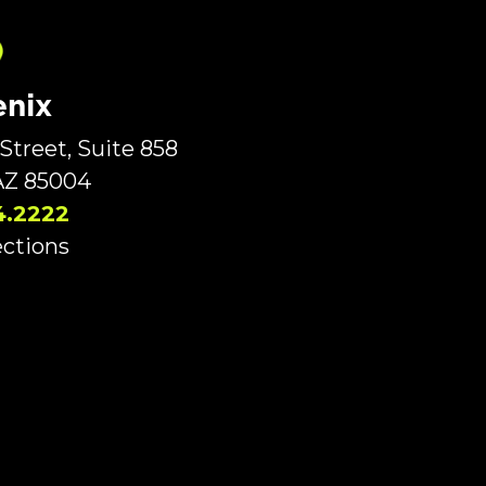
nix
Street, Suite 858
AZ 85004
4.2222
ections