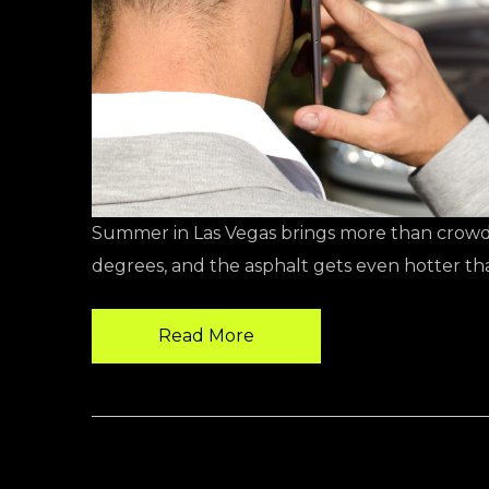
Summer in Las Vegas brings more than crowde
degrees, and the asphalt gets even hotter tha
Read More