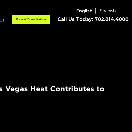
English
Spanish
Call Us Today:
702.814.4000
Book A Consultation
CT
 Vegas Heat Contributes to