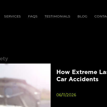
SERVICES
FAQS
TESTIMONIALS
BLOG
CONTA
ety
How Extreme Las
Car Accidents
06/11/2026