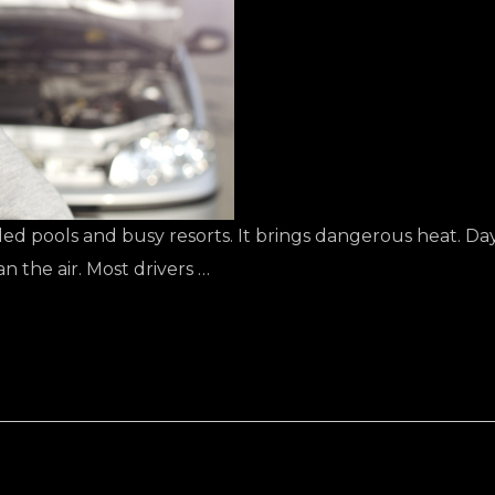
d pools and busy resorts. It brings dangerous heat. Da
n the air. Most drivers …