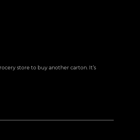
rocery store to buy another carton. It’s