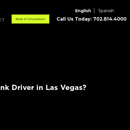
English
Spanish
Call Us Today:
702.814.4000
Book A Consultation
CT
nk Driver in Las Vegas?