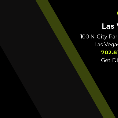
Las
100 N. City Pa
Las Vega
702.8
Get Di