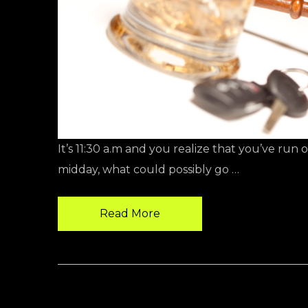
It’s 11:30 a.m and you realize that you’ve run 
midday, what could possibly go …
Read More