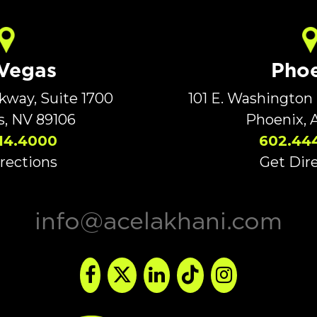
 Vegas
Phoe
rkway, Suite 1700
101 E. Washington 
s, NV 89106
Phoenix, 
14.4000
602.44
rections
Get Dir
info@acelakhani.com