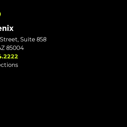
nix
Street, Suite 858
AZ 85004
4.2222
ections