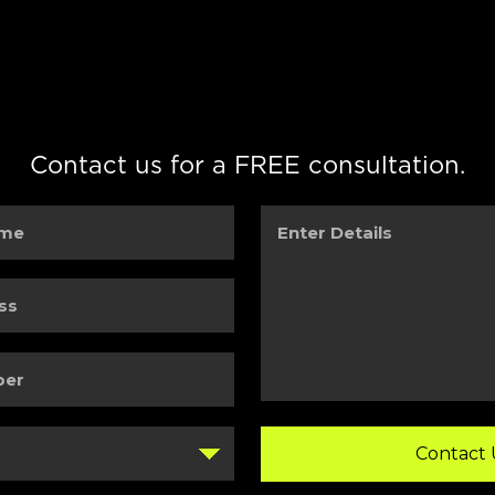
Contact us for a FREE consultation.
Enter
Details