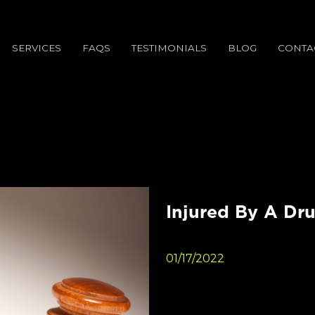
SERVICES
FAQS
TESTIMONIALS
BLOG
CONTA
Injured By A Dru
01/17/2022