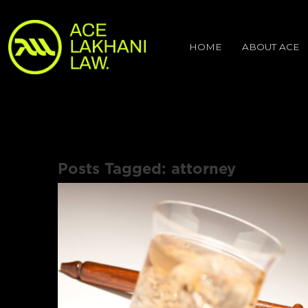
HOME
ABOUT ACE
Posts Tagged:
attorney