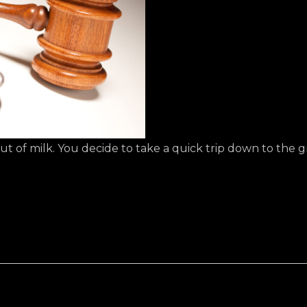
out of milk. You decide to take a quick trip down to the g