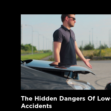
The Hidden Dangers Of Low
Accidents