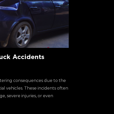
uck Accidents
altering consequences due to the
al vehicles. These incidents often
e, severe injuries, or even