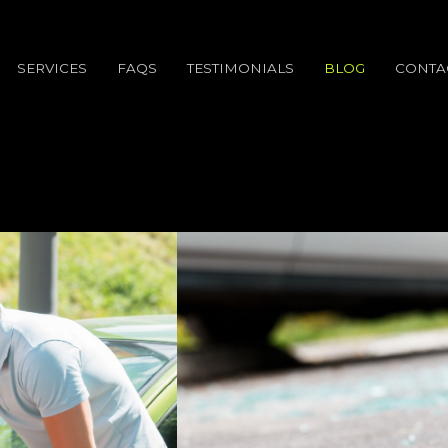
SERVICES
FAQS
TESTIMONIALS
BLOG
CONTA