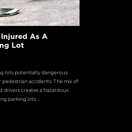
 Injured As A
ing Lot
g lots potentially dangerous
r pedestrian accidents. The mix of
ed drivers creates a hazardous
ng parking lots …