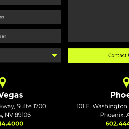
Details
 Vegas
Phoe
rkway, Suite 1700
101 E. Washington 
s, NV 89106
Phoenix, 
14.4000
602.44