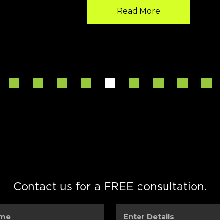
Read More
Contact us for a FREE consultation.
Enter