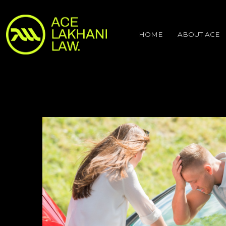
HOME
ABOUT ACE