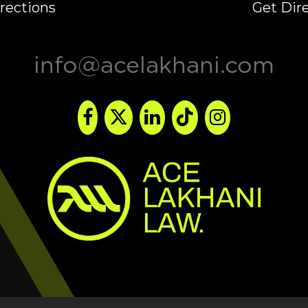
rections
Get Dir
info@acelakhani.com