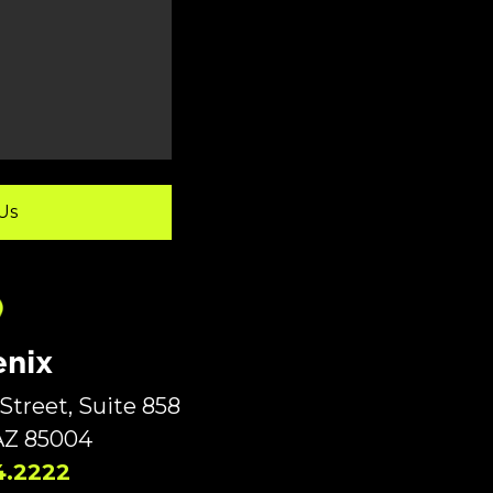
nix
Street, Suite 858
AZ 85004
4.2222