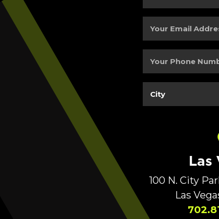
and
Last
Your
Name
(Required)
Email
Address
(Required)
Your
Phone
Number
(Required)
City
(Required)
Las
100 N. City Pa
Las Vega
702.8