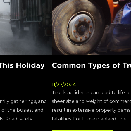
This Holiday
Common Types of Tr
11/27/2024
Truck accidents can lead to life-
amily gatherings, and
sheer size and weight of commerci
e of the busiest and
result in extensive property damag
s. Road safety
fatalities. For those involved, the …