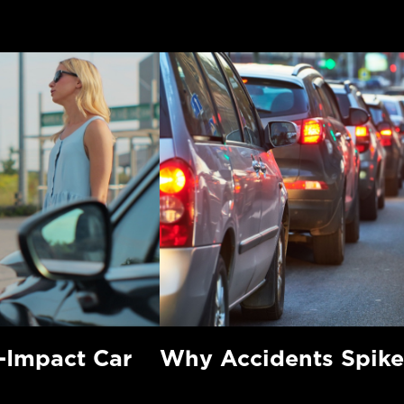
-Impact Car
Why Accidents Spike