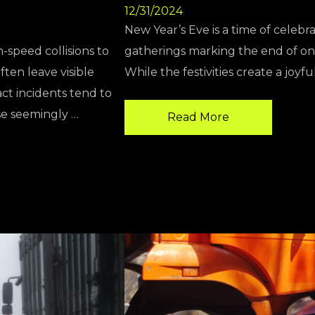
12/31/2024
New Year’s Eve is a time of celebra
h-speed collisions to
gatherings marking the end of one
ten leave visible
While the festivities create a joyf
ct incidents tend to
se seemingly …
Read More