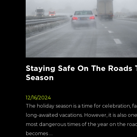
Staying Safe On The Roads 
Season
12/16/2024
The holiday season is a time for celebration, f
long-awaited vacations. However, it is also on
most dangerous times of the year on the road
becomes …