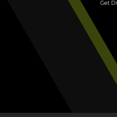
Get Di