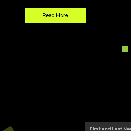
Read More
First