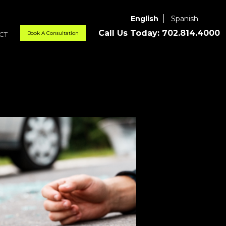
English
Spanish
Call Us Today:
702.814.4000
Book A Consultation
CT