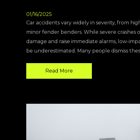
01/16/2025
Car accidents vary widely in severity, from hig
minor fender benders. While severe crashes of
damage and raise immediate alarms, low-impa
be underestimated. Many people dismiss the
Read More