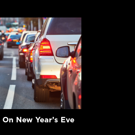
 On New Year’s Eve