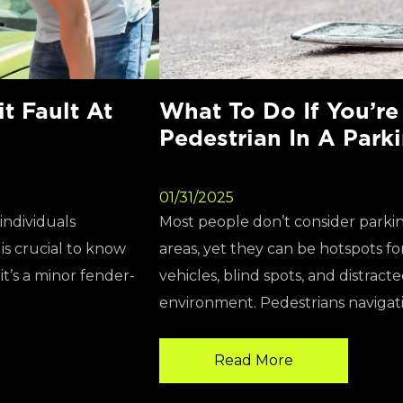
 Fault At
What To Do If You’re
Pedestrian In A Park
01/31/2025
individuals
Most people don’t consider parkin
s crucial to know
areas, yet they can be hotspots fo
t’s a minor fender-
vehicles, blind spots, and distract
environment. Pedestrians navigati
Read More