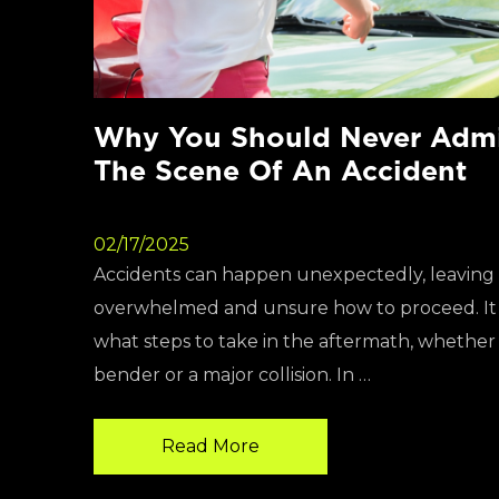
Why You Should Never Admit
The Scene Of An Accident
02/17/2025
Accidents can happen unexpectedly, leaving 
overwhelmed and unsure how to proceed. It i
what steps to take in the aftermath, whether i
bender or a major collision. In …
Read More