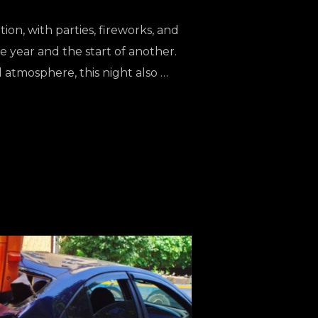
tion, with parties, fireworks, and
 year and the start of another.
ul atmosphere, this night also …